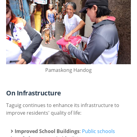
Pamaskong Handog
On Infrastructure
Taguig continues to enhance its infrastructure to
improve residents' quality of life:
Improved School Buildings
:
Public schools