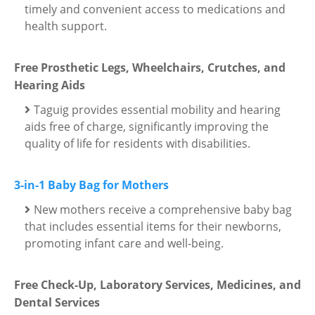
timely and convenient access to medications and
health support.
Free Prosthetic Legs, Wheelchairs, Crutches, and
Hearing Aids
Taguig provides essential mobility and hearing
aids free of charge, significantly improving the
quality of life for residents with disabilities.
3-in-1 Baby Bag for Mothers
New mothers receive a comprehensive baby bag
that includes essential items for their newborns,
promoting infant care and well-being.
Free Check-Up, Laboratory Services, Medicines, and
Dental Services