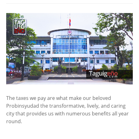
The taxes we pay are what make our beloved
Probinsyudad the transformative, lively, and caring
city that provides us with numerous benefits all year
round.