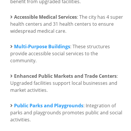
benefit from upgraded facilities.
Accessible Medical Services
: The city has 4 super
health centers and 31 health centers to ensure
widespread medical care.
Multi-Purpose Buildings
: These structures
provide accessible social services to the
community.
Enhanced Public Markets and Trade Centers
:
Upgraded facilities support local businesses and
market activities.
Public Parks and Playgrounds
: Integration of
parks and playgrounds promotes public and social
activities.