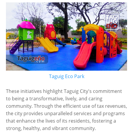
Taguig Eco Park
These initiatives highlight Taguig City's commitment
to being a transformative, lively, and caring
community. Through the efficient use of tax revenues,
the city provides unparalleled services and programs
that enhance the lives of its residents, fostering a
strong, healthy, and vibrant community.