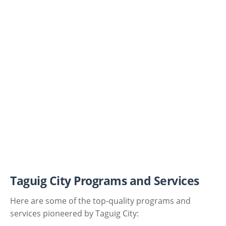
Taguig City Programs and Services
Here are some of the top-quality programs and
services pioneered by Taguig City: