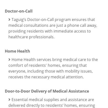
Doctor-on-Call
Taguig’s Doctor-on-Call program ensures that
medical consultations are just a phone call away,
providing residents with immediate access to
healthcare professionals.
Home Health
Home Health services bring medical care to the
comfort of residents' homes, ensuring that
everyone, including those with mobility issues,
receives the necessary medical attention.
Door-to-Door Delivery of Medical Assistance
Essential medical supplies and assistance are
delivered directly to residents’ homes, ensuring