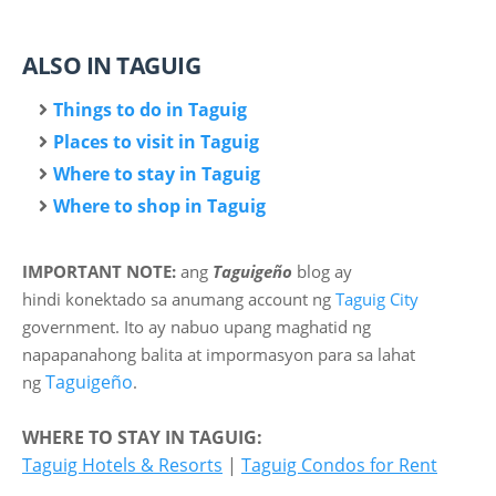
ALSO IN TAGUIG
Things to do in Taguig
Places to visit in Taguig
Where to stay in Taguig
Where to shop in Taguig
IMPORTANT NOTE:
ang
Taguigeño
blog ay
hindi
konektado sa anumang account ng
Taguig City
government. Ito ay nabuo upang maghatid ng
napapanahong balita at impormasyon para sa lahat
Taguigeño
ng
.
WHERE TO STAY IN TAGUIG:
Taguig Hotels & Resorts
|
Taguig Condos for Rent