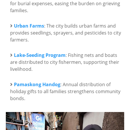
for burial expenses, easing the burden on grieving
families.
Urban Farms
: The city builds urban farms and
provides seedlings, sprayers, and pesticides to city
farmers.
Lake-Seeding Program
: Fishing nets and boats
are distributed to city fishermen, supporting their
livelihood.
Pamaskong Handog
: Annual distribution of
holiday gifts to all families strengthens community
bonds.