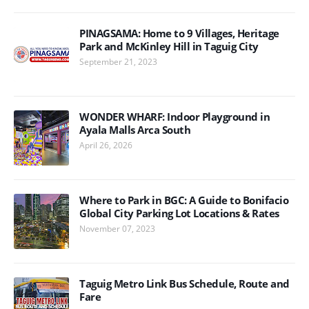
PINAGSAMA: Home to 9 Villages, Heritage
Park and McKinley Hill in Taguig City
September 21, 2023
WONDER WHARF: Indoor Playground in
Ayala Malls Arca South
April 26, 2026
Where to Park in BGC: A Guide to Bonifacio
Global City Parking Lot Locations & Rates
November 07, 2023
Taguig Metro Link Bus Schedule, Route and
Fare