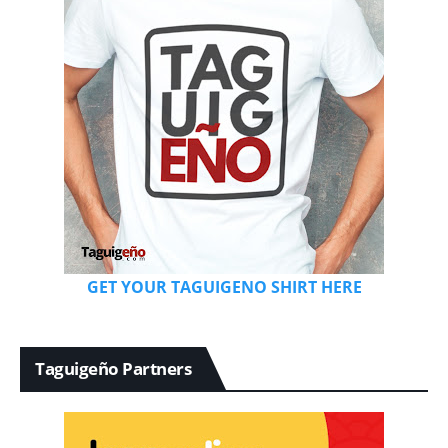
GET YOUR TAGUIGENO SHIRT HERE
Taguigeño Partners