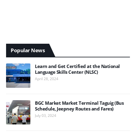
Popular News
Learn and Get Certified at the National
Language Skills Center (NLSC)
April 28, 2024
BGC Market Market Terminal Taguig (Bus
Schedule, Jeepney Routes and Fares)
July 03, 2024