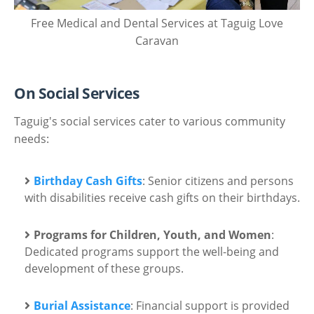
Free Medical and Dental Services at Taguig Love
Caravan
On Social Services
Taguig's social services cater to various community
needs:
Birthday Cash Gifts
: Senior citizens and persons
with disabilities receive cash gifts on their birthdays.
Programs for Children, Youth, and Women
:
Dedicated programs support the well-being and
development of these groups.
Burial Assistance
: Financial support is provided