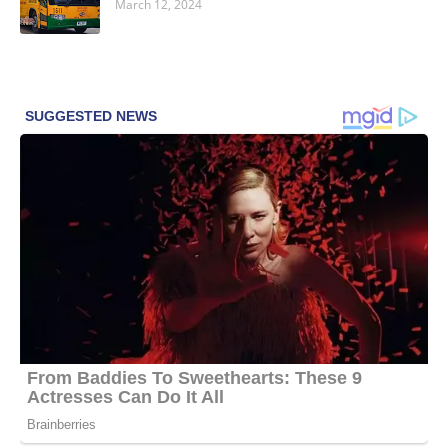
March 12, 2024