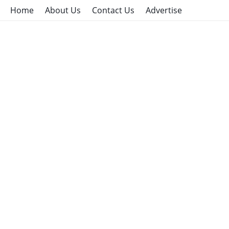
Home
About Us
Contact Us
Advertise