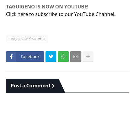
TAGUIGENO IS NOW ON YOUTUBE!
Click here to subscribe to our YouTube Channel.
Taguig City Programs
Facebook
Post a Comment