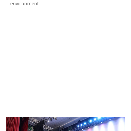
environment.