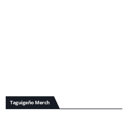
Taguigeño Merch