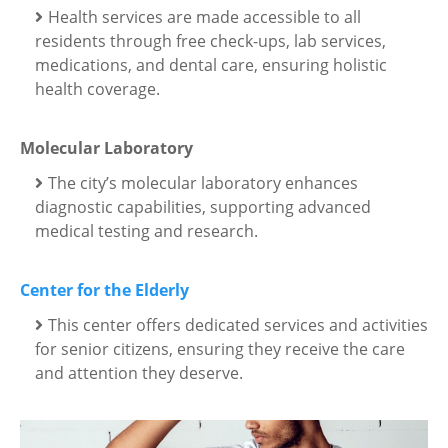
Health services are made accessible to all
residents through free check-ups, lab services,
medications, and dental care, ensuring holistic
health coverage.
Molecular Laboratory
The city’s molecular laboratory enhances
diagnostic capabilities, supporting advanced
medical testing and research.
Center for the Elderly
This center offers dedicated services and activities
for senior citizens, ensuring they receive the care
and attention they deserve.