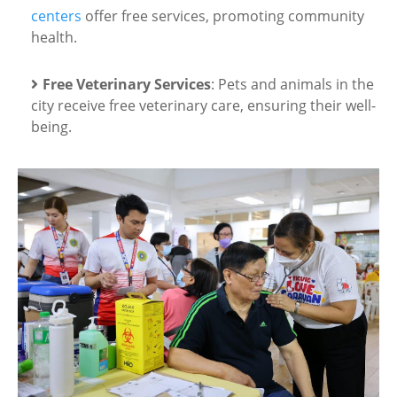
centers
offer free services, promoting community
health.
Free Veterinary Services
: Pets and animals in the
city receive free veterinary care, ensuring their well-
being.