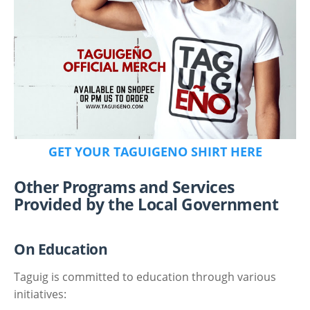
GET YOUR TAGUIGENO SHIRT HERE
Other Programs and Services
Provided by the Local Government
On Education
Taguig is committed to education through various
initiatives: