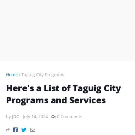
Home
Taguig City Programs
Here's a List of Taguig City
Programs and Services
by
JDC
-
July 14, 2024
0 Comments