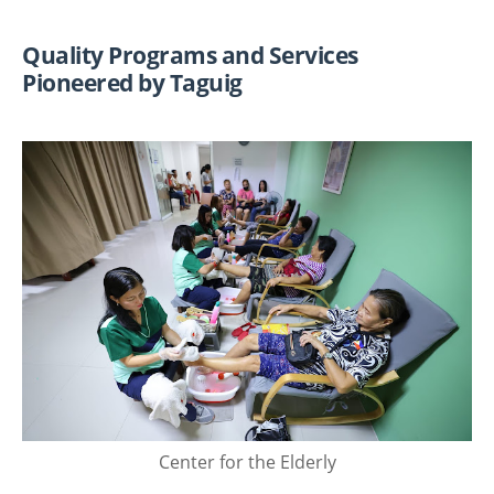
Quality Programs and Services
Pioneered by Taguig
Center for the Elderly