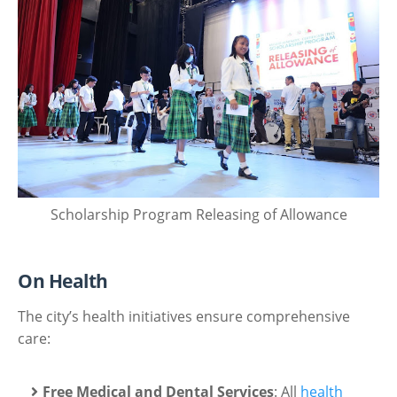
Scholarship Program Releasing of Allowance
On Health
The city’s health initiatives ensure comprehensive
care:
Free Medical and Dental Services
: All
health