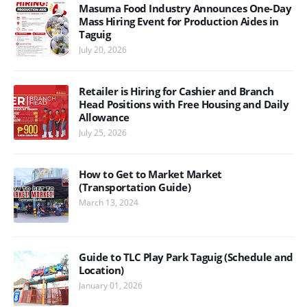
Masuma Food Industry Announces One-Day
Mass Hiring Event for Production Aides in
Taguig
July 20, 2026
Retailer is Hiring for Cashier and Branch
Head Positions with Free Housing and Daily
Allowance
July 25, 2026
How to Get to Market Market
(Transportation Guide)
March 13, 2024
Guide to TLC Play Park Taguig (Schedule and
Location)
January 01, 2026