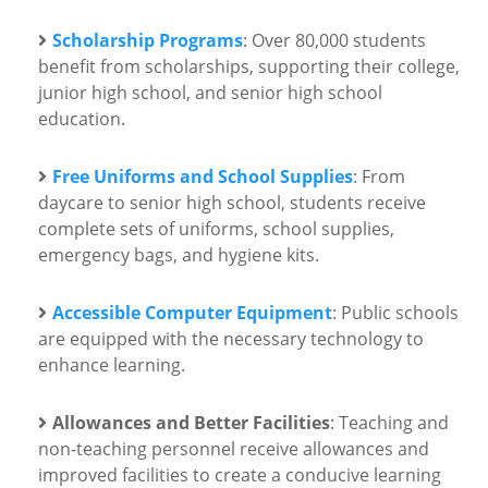
Scholarship Programs
: Over 80,000 students
benefit from scholarships, supporting their college,
junior high school, and senior high school
education.
Free Uniforms and School Supplies
: From
daycare to senior high school, students receive
complete sets of uniforms, school supplies,
emergency bags, and hygiene kits.
Accessible Computer Equipment
: Public schools
are equipped with the necessary technology to
enhance learning.
Allowances and Better Facilities
: Teaching and
non-teaching personnel receive allowances and
improved facilities to create a conducive learning