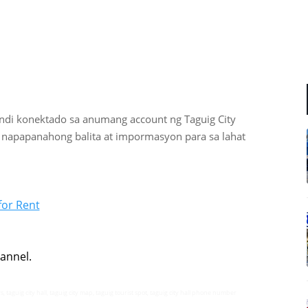
indi
konektado sa anumang account ng Taguig City
 napapanahong balita at impormasyon para sa lahat
for Rent
annel.
s, taguig city hall, taguig city map, taguig tourist spot, taguig city hall phone number