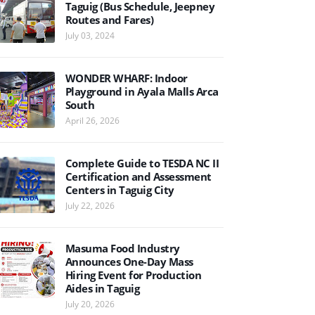
Taguig (Bus Schedule, Jeepney
Routes and Fares)
July 03, 2024
WONDER WHARF: Indoor
Playground in Ayala Malls Arca
South
April 26, 2026
Complete Guide to TESDA NC II
Certification and Assessment
Centers in Taguig City
July 22, 2026
Masuma Food Industry
Announces One-Day Mass
Hiring Event for Production
Aides in Taguig
July 20, 2026