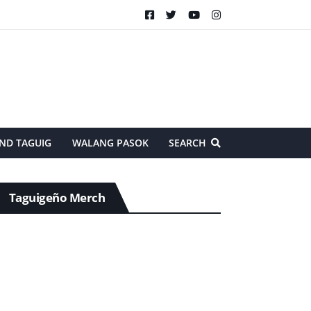
ND TAGUIG
WALANG PASOK
SEARCH
Taguigeño Merch