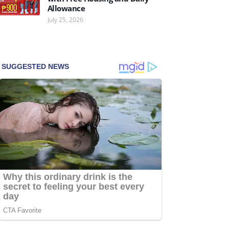
Allowance
July 25, 2026