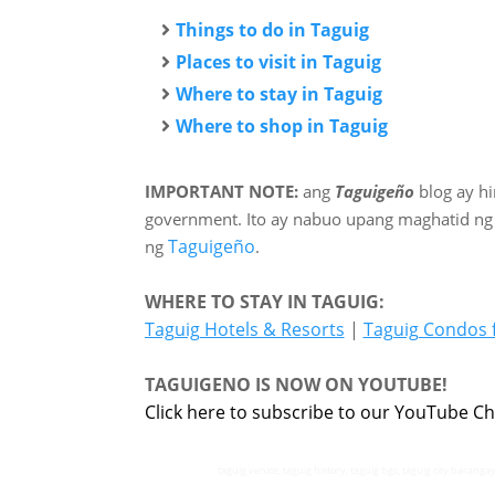
Things to do in Taguig
Places to visit in Taguig
Where to stay in Taguig
Where to shop in Taguig
IMPORTANT NOTE:
ang
Taguigeño
blog ay h
government. Ito ay nabuo upang maghatid ng
Taguigeño
ng
.
WHERE TO STAY IN TAGUIG:
Taguig Hotels & Resorts
|
Taguig Condos 
TAGUIGENO IS NOW ON YOUTUBE!
Click here to subscribe to our YouTube Ch
taguig venice, taguig history, taguig bgc, taguig city barangay