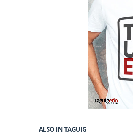
ALSO IN TAGUIG