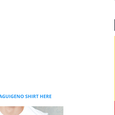
AGUIGENO SHIRT HERE