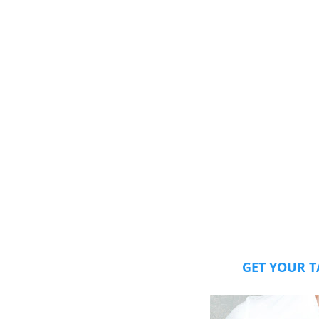
GET YOUR T