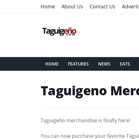
Home
About Us
Contact Us
Adverti
HOME
FEATURES
NEWS
EATS
Taguigeno Mer
Taguigeño merchandise is finally here!
You can now purchase your favorite Taguig