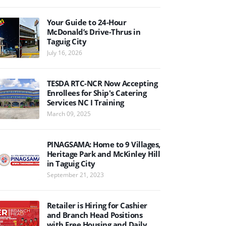
Your Guide to 24-Hour
McDonald’s Drive-Thrus in
Taguig City
July 16, 2026
TESDA RTC-NCR Now Accepting
Enrollees for Ship's Catering
Services NC I Training
March 09, 2025
PINAGSAMA: Home to 9 Villages,
Heritage Park and McKinley Hill
in Taguig City
September 21, 2023
Retailer is Hiring for Cashier
and Branch Head Positions
with Free Housing and Daily