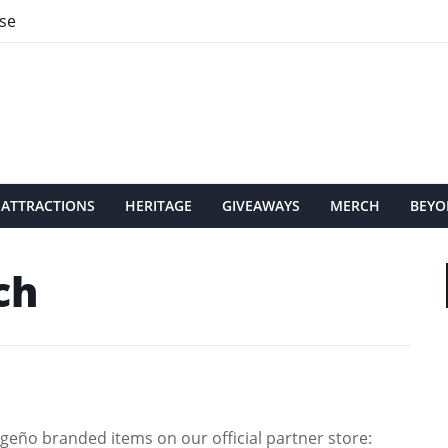
se
ATTRACTIONS
HERITAGE
GIVEAWAYS
MERCH
BEYO
ch
eño branded items on our official partner store: