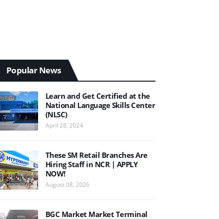
Popular News
Learn and Get Certified at the
National Language Skills Center
(NLSC)
April 28, 2024
These SM Retail Branches Are
Hiring Staff in NCR | APPLY
NOW!
August 08, 2026
BGC Market Market Terminal