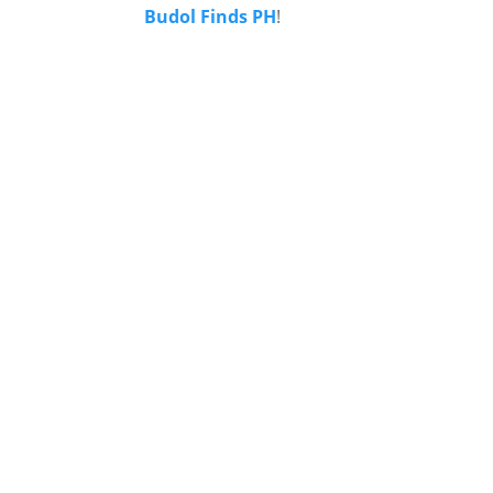
Budol Finds PH
!