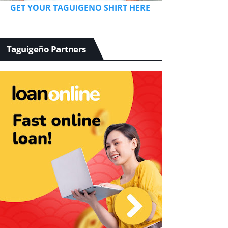
GET YOUR TAGUIGENO SHIRT HERE
Taguigeño Partners