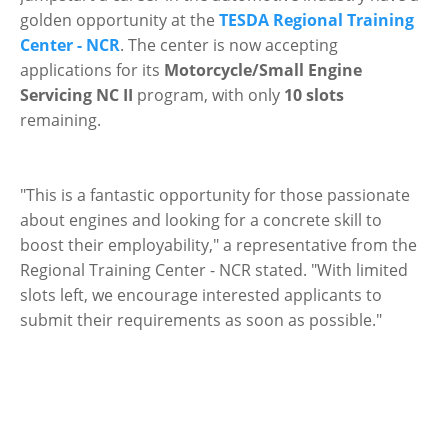
golden opportunity at the
TESDA Regional Training
Center - NCR
. The center is now accepting
applications for its
Motorcycle/Small Engine
Servicing NC II
program, with only
10 slots
remaining.
"This is a fantastic opportunity for those passionate
about engines and looking for a concrete skill to
boost their employability," a representative from the
Regional Training Center - NCR stated. "With limited
slots left, we encourage interested applicants to
submit their requirements as soon as possible."