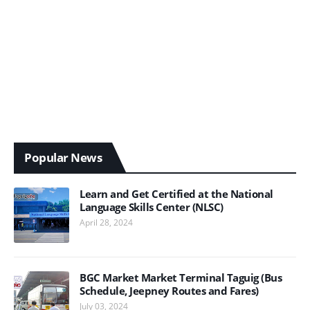
Popular News
Learn and Get Certified at the National
Language Skills Center (NLSC)
April 28, 2024
BGC Market Market Terminal Taguig (Bus
Schedule, Jeepney Routes and Fares)
July 03, 2024