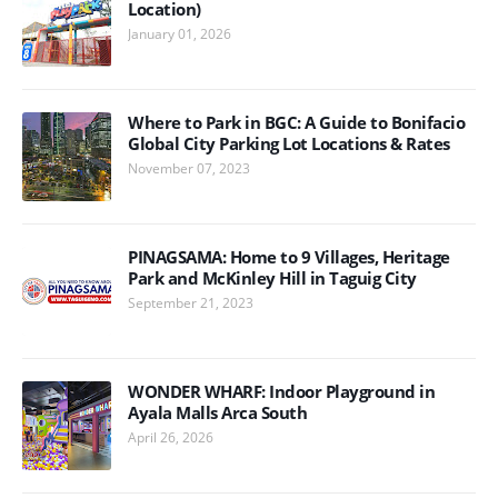
Location)
January 01, 2026
Where to Park in BGC: A Guide to Bonifacio
Global City Parking Lot Locations & Rates
November 07, 2023
PINAGSAMA: Home to 9 Villages, Heritage
Park and McKinley Hill in Taguig City
September 21, 2023
WONDER WHARF: Indoor Playground in
Ayala Malls Arca South
April 26, 2026