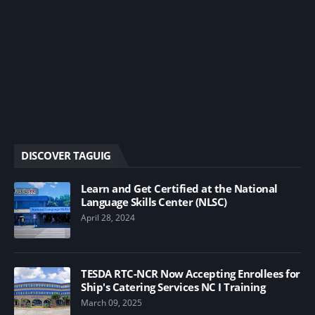
DISCOVER TAGUIG
Learn and Get Certified at the National
Language Skills Center (NLSC)
April 28, 2024
TESDA RTC-NCR Now Accepting Enrollees for
Ship's Catering Services NC I Training
March 09, 2025