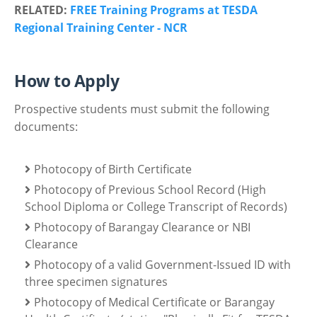
RELATED:
FREE Training Programs at TESDA
Regional Training Center - NCR
How to Apply
Prospective students must submit the following
documents:
Photocopy of Birth Certificate
Photocopy of Previous School Record (High
School Diploma or College Transcript of Records)
Photocopy of Barangay Clearance or NBI
Clearance
Photocopy of a valid Government-Issued ID with
three specimen signatures
Photocopy of Medical Certificate or Barangay