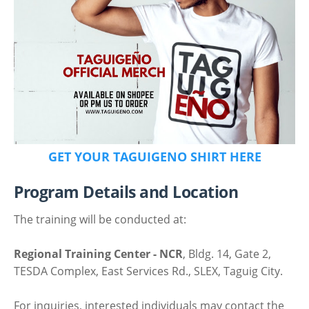
GET YOUR TAGUIGENO SHIRT HERE
Program Details and Location
The training will be conducted at:
Regional Training Center - NCR
, Bldg. 14, Gate 2,
TESDA Complex, East Services Rd., SLEX, Taguig City.
For inquiries, interested individuals may contact the