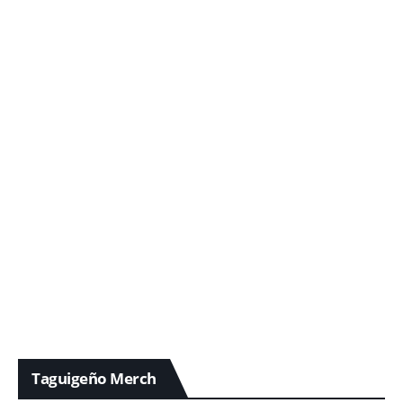
Taguigeño Merch