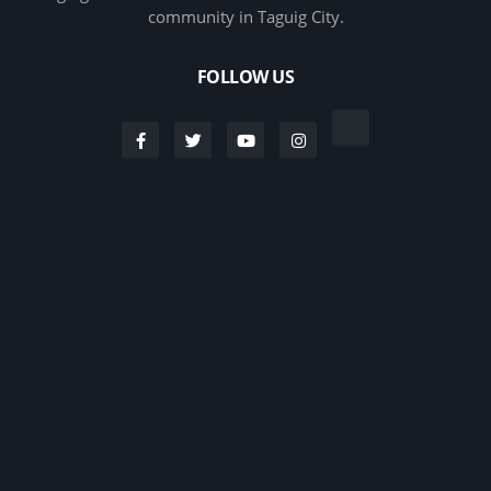
community in Taguig City.
FOLLOW US