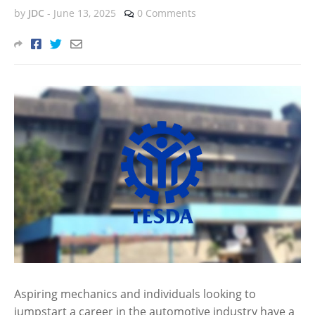
by
JDC
-
June 13, 2025
0 Comments
Aspiring mechanics and individuals looking to
jumpstart a career in the automotive industry have a