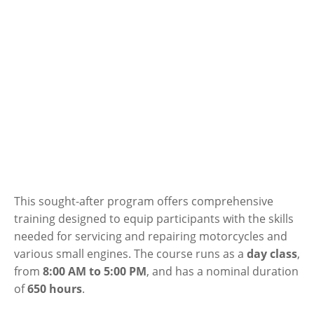
This sought-after program offers comprehensive
training designed to equip participants with the skills
needed for servicing and repairing motorcycles and
various small engines. The course runs as a
day class
,
from
8:00 AM to 5:00 PM
, and has a nominal duration
of
650 hours
.