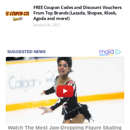
FREE Coupon Codes and Discount Vouchers
From Top Brands (Lazada, Shopee, Klook,
Agoda and more!)
January 06, 2025