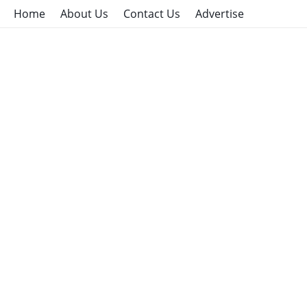
Home
About Us
Contact Us
Advertise