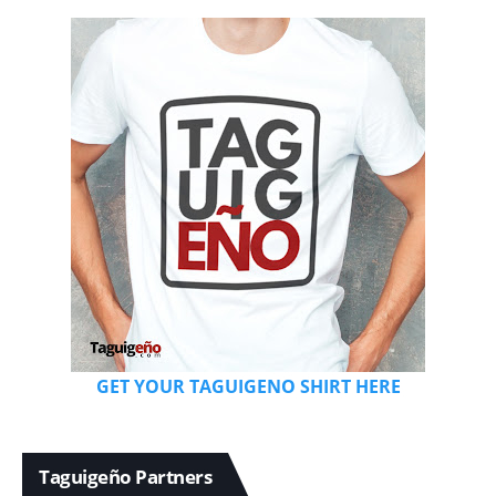
GET YOUR TAGUIGENO SHIRT HERE
Taguigeño Partners