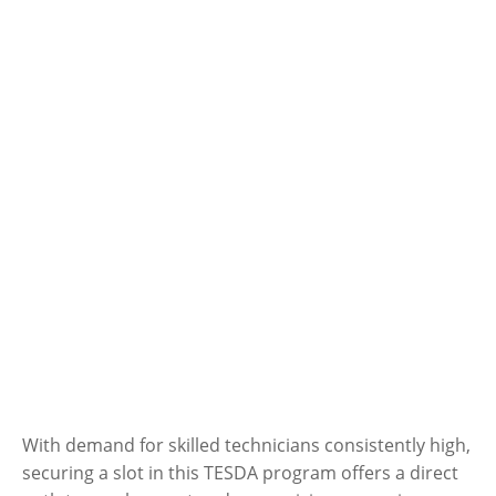
With demand for skilled technicians consistently high,
securing a slot in this TESDA program offers a direct