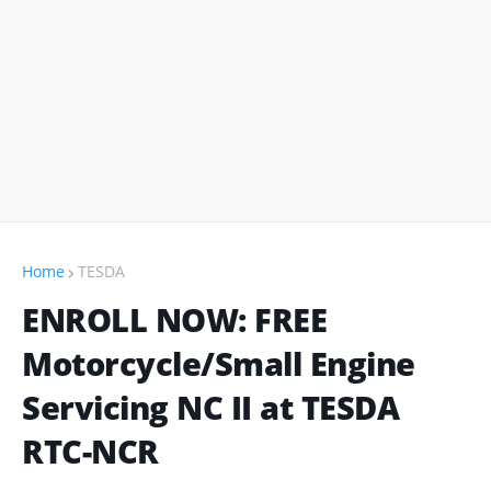
Home
TESDA
ENROLL NOW: FREE
Motorcycle/Small Engine
Servicing NC II at TESDA
RTC-NCR