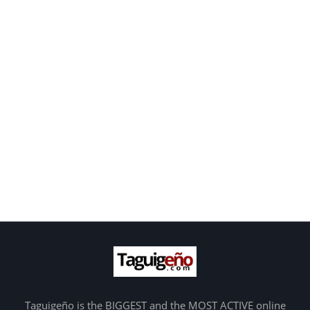
Taguigeño is the BIGGEST and the MOST ACTIVE online