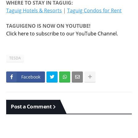
WHERE TO STAY IN TAGUIG:
Taguig Hotels & Resorts
|
Taguig Condos for Rent
TAGUIGENO IS NOW ON YOUTUBE!
Click here to subscribe to our YouTube Channel.
TESDA
Facebook
Post a Comment