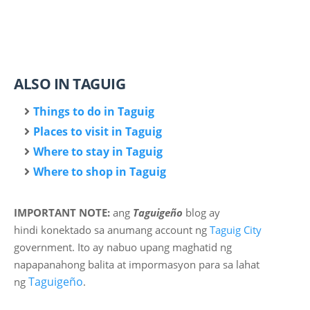
ALSO IN TAGUIG
Things to do in Taguig
Places to visit in Taguig
Where to stay in Taguig
Where to shop in Taguig
IMPORTANT NOTE:
ang
Taguigeño
blog ay
hindi
konektado sa anumang account ng
Taguig City
government. Ito ay nabuo upang maghatid ng
napapanahong balita at impormasyon para sa lahat
Taguigeño
ng
.