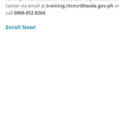
center via email at
training.rtcncr@tesda.gov.ph
or
call
0968-852-8204
.
Enroll Now!