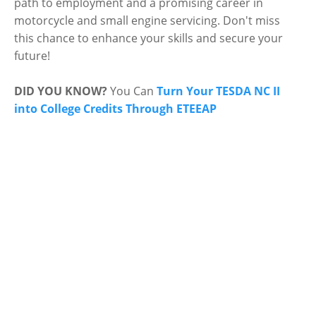
path to employment and a promising career in
motorcycle and small engine servicing. Don't miss
this chance to enhance your skills and secure your
future!
DID YOU KNOW?
You Can
Turn Your TESDA NC II
into College Credits Through ETEEAP