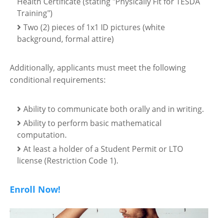
Health Certificate (stating "Physically Fit for TESDA
Training")
Two (2) pieces of 1x1 ID pictures (white
background, formal attire)
Additionally, applicants must meet the following
conditional requirements:
Ability to communicate both orally and in writing.
Ability to perform basic mathematical
computation.
At least a holder of a Student Permit or LTO
license (Restriction Code 1).
Enroll Now!