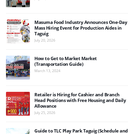
Masuma Food Industry Announces One-Day
Mass Hiring Event for Production Aides in
Taguig
July 20, 2026
How to Get to Market Market
(Transportation Guide)
March 13, 2024
Retailer is Hiring for Cashier and Branch
Head Positions with Free Housing and Daily
Allowance
July 25, 2026
Guide to TLC Play Park Taguig (Schedule and