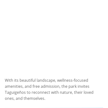
With its beautiful landscape, wellness-focused
amenities, and free admission, the park invites
Taguigeños to reconnect with nature, their loved
ones, and themselves.