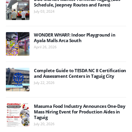
Schedule, Jeepney Routes and Fares)
July 03, 2024
WONDER WHARF: Indoor Playground in
Ayala Malls Arca South
April 26, 2026
Complete Guide to TESDA NC II Certification
and Assessment Centers in Taguig City
July 22, 2026
Masuma Food Industry Announces One-Day
Mass Hiring Event for Production Aides in
Taguig
July 20, 2026