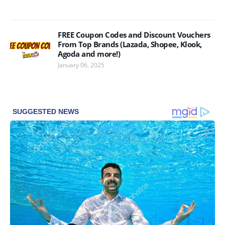
FREE Coupon Codes and Discount Vouchers
From Top Brands (Lazada, Shopee, Klook,
Agoda and more!)
January 06, 2025