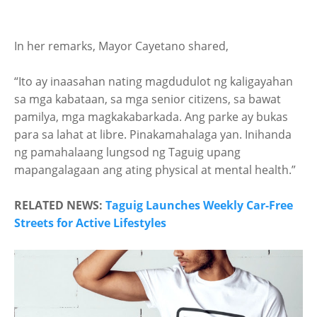
In her remarks, Mayor Cayetano shared,
“Ito ay inaasahan nating magdudulot ng kaligayahan
sa mga kabataan, sa mga senior citizens, sa bawat
pamilya, mga magkakabarkada. Ang parke ay bukas
para sa lahat at libre. Pinakamahalaga yan. Inihanda
ng pamahalaang lungsod ng Taguig upang
mapangalagaan ang ating physical at mental health.”
RELATED NEWS:
Taguig Launches Weekly Car-Free
Streets for Active Lifestyles