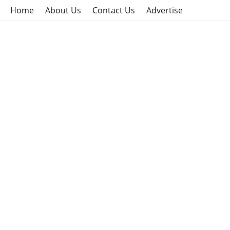
Home
About Us
Contact Us
Advertise