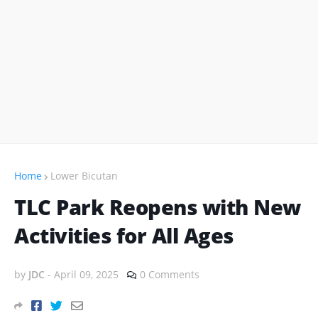
Home
Lower Bicutan
TLC Park Reopens with New
Activities for All Ages
by
JDC
-
April 09, 2025
0 Comments