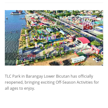
TLC Park in Barangay Lower Bicutan has officially
reopened, bringing exciting Off-Season Activities for
all ages to enjoy.