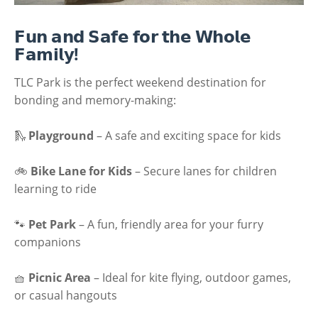
𝗙𝘂𝗻 𝗮𝗻𝗱 𝗦𝗮𝗳𝗲 𝗳𝗼𝗿 𝘁𝗵𝗲 𝗪𝗵𝗼𝗹𝗲
𝗙𝗮𝗺𝗶𝗹𝘆!
TLC Park is the perfect weekend destination for
bonding and memory-making:
🛝
Playground
– A safe and exciting space for kids
🚲
Bike Lane for Kids
– Secure lanes for children
learning to ride
🐾
Pet Park
– A fun, friendly area for your furry
companions
🧺
Picnic Area
– Ideal for kite flying, outdoor games,
or casual hangouts