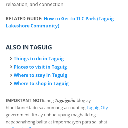
relaxation, and connection.
RELATED GUIDE:
How to Get to TLC Park (Taguig
Lakeshore Community)
ALSO IN TAGUIG
Things to do in Taguig
Places to visit in Taguig
Where to stay in Taguig
Where to shop in Taguig
IMPORTANT NOTE:
ang
Taguigeño
blog ay
hindi
konektado sa anumang account ng
Taguig City
government. Ito ay nabuo upang maghatid ng
napapanahong balita at impormasyon para sa lahat