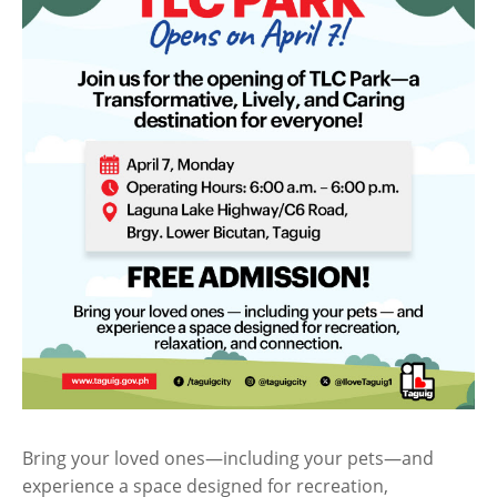
Bring your loved ones—including your pets—and
experience a space designed for recreation,