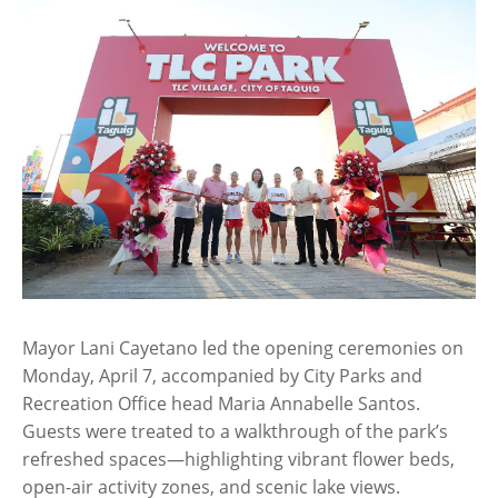
Mayor Lani Cayetano led the opening ceremonies on
Monday, April 7, accompanied by City Parks and
Recreation Office head Maria Annabelle Santos.
Guests were treated to a walkthrough of the park’s
refreshed spaces—highlighting vibrant flower beds,
open-air activity zones, and scenic lake views.