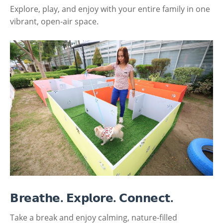
Explore, play, and enjoy with your entire family in one
vibrant, open-air space.
𝗕𝗿𝗲𝗮𝘁𝗵𝗲. 𝗘𝘅𝗽𝗹𝗼𝗿𝗲. 𝗖𝗼𝗻𝗻𝗲𝗰𝘁.
Take a break and enjoy calming, nature-filled