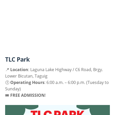
TLC Park
📍
Location
: Laguna Lake Highway / C6 Road, Brgy.
Lower Bicutan, Taguig
🕕
Operating Hours
: 6:00 a.m. – 6:00 p.m. (Tuesday to
Sunday)
🎟
FREE ADMISSION
!