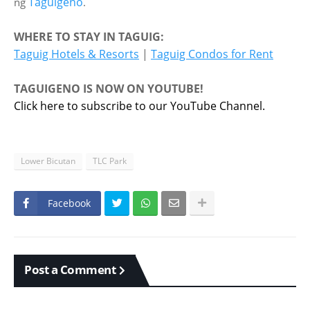
Taguigeño
ng
.
WHERE TO STAY IN TAGUIG:
Taguig Hotels & Resorts
|
Taguig Condos for Rent
TAGUIGENO IS NOW ON YOUTUBE!
Click here to subscribe to our YouTube Channel.
Lower Bicutan
TLC Park
Facebook
Post a Comment