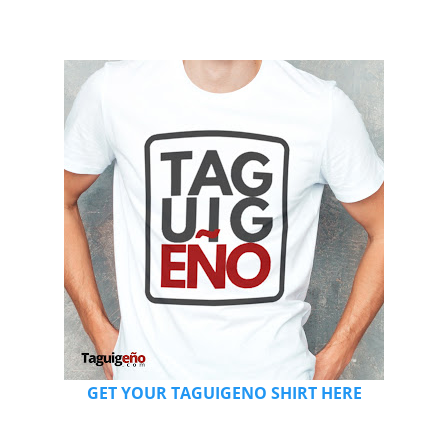
GET YOUR TAGUIGENO SHIRT HERE