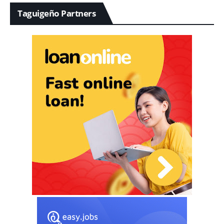
Taguigeño Partners