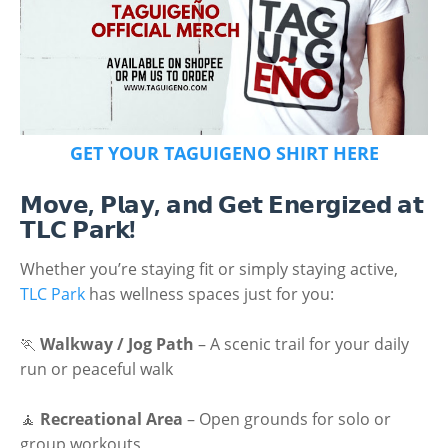
GET YOUR TAGUIGENO SHIRT HERE
𝗠𝗼𝘃𝗲, 𝗣𝗹𝗮𝘆, 𝗮𝗻𝗱 𝗚𝗲𝘁 𝗘𝗻𝗲𝗿𝗴𝗶𝘇𝗲𝗱 𝗮𝘁
𝗧𝗟𝗖 𝗣𝗮𝗿𝗸!
Whether you’re staying fit or simply staying active,
TLC Park
has wellness spaces just for you:
🏃
Walkway / Jog Path
– A scenic trail for your daily
run or peaceful walk
🧘
Recreational Area
– Open grounds for solo or
group workouts