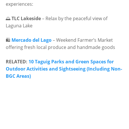
experiences:
🌅
TLC Lakeside
– Relax by the peaceful view of
Laguna Lake
🛍
Mercado del Lago
– Weekend Farmer’s Market
offering fresh local produce and handmade goods
RELATED:
10 Taguig Parks and Green Spaces for
Outdoor Activities and Sightseeing (Including Non-
BGC Areas)