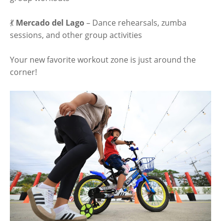
💃
Mercado del Lago
– Dance rehearsals, zumba
sessions, and other group activities
Your new favorite workout zone is just around the
corner!