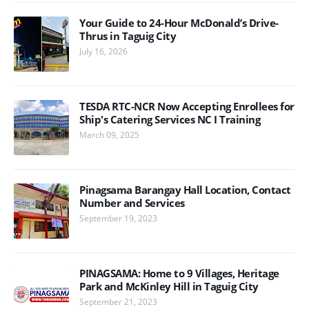
Your Guide to 24-Hour McDonald’s Drive-
Thrus in Taguig City
July 16, 2026
TESDA RTC-NCR Now Accepting Enrollees for
Ship's Catering Services NC I Training
March 09, 2025
Pinagsama Barangay Hall Location, Contact
Number and Services
September 19, 2023
PINAGSAMA: Home to 9 Villages, Heritage
Park and McKinley Hill in Taguig City
September 21, 2023