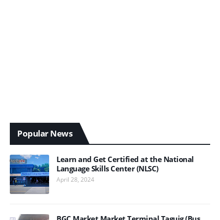
Popular News
Learn and Get Certified at the National
Language Skills Center (NLSC)
April 28, 2024
BGC Market Market Terminal Taguig (Bus