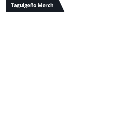
Taguigeño Merch