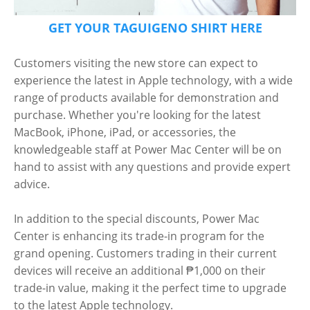
GET YOUR TAGUIGENO SHIRT HERE
Customers visiting the new store can expect to
experience the latest in Apple technology, with a wide
range of products available for demonstration and
purchase. Whether you're looking for the latest
MacBook, iPhone, iPad, or accessories, the
knowledgeable staff at Power Mac Center will be on
hand to assist with any questions and provide expert
advice.
In addition to the special discounts, Power Mac
Center is enhancing its trade-in program for the
grand opening. Customers trading in their current
devices will receive an additional ₱1,000 on their
trade-in value, making it the perfect time to upgrade
to the latest Apple technology.