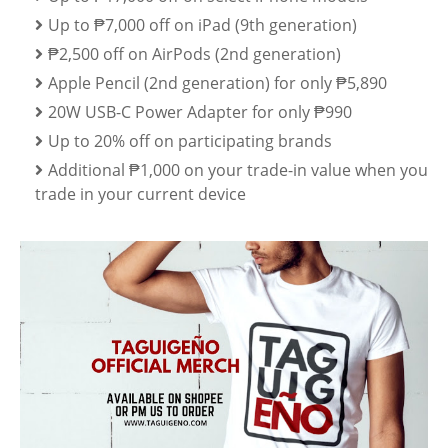
Up to ₱7,000 off on iPad (9th generation)
₱2,500 off on AirPods (2nd generation)
Apple Pencil (2nd generation) for only ₱5,890
20W USB-C Power Adapter for only ₱990
Up to 20% off on participating brands
Additional ₱1,000 on your trade-in value when you
trade in your current device