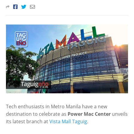
Tech enthusiasts in Metro Manila have a new
destination to celebrate as
Power Mac Center
unveils
its latest branch at
Vista Mall Taguig
.