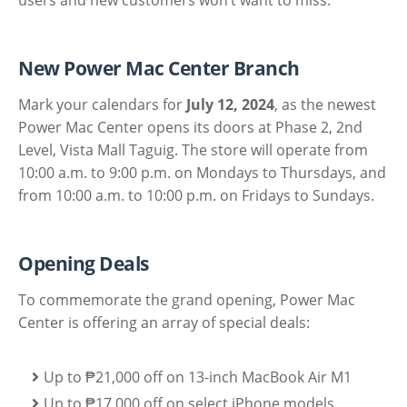
New Power Mac Center Branch
Mark your calendars for
July 12, 2024
, as the newest
Power Mac Center opens its doors at Phase 2, 2nd
Level, Vista Mall Taguig. The store will operate from
10:00 a.m. to 9:00 p.m. on Mondays to Thursdays, and
from 10:00 a.m. to 10:00 p.m. on Fridays to Sundays.
Opening Deals
To commemorate the grand opening, Power Mac
Center is offering an array of special deals:
Up to ₱21,000 off on 13-inch MacBook Air M1
Up to ₱17,000 off on select iPhone models