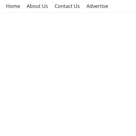
Home
About Us
Contact Us
Advertise