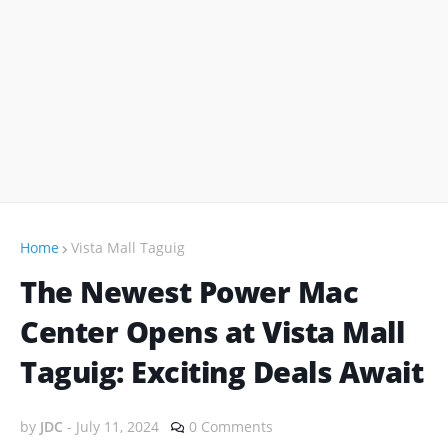
Home
Vista Mall Taguig
The Newest Power Mac
Center Opens at Vista Mall
Taguig: Exciting Deals Await
by
JDC
-
July 11, 2024
0 Comments