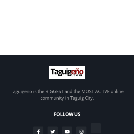
Taguigeño is the BIGGEST and the MOST ACTIVE online
community in Taguig City.
FOLLOW US