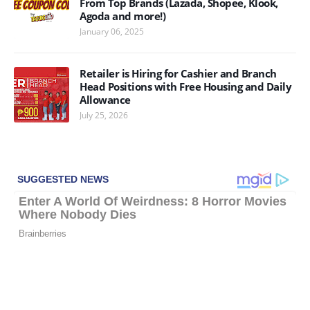
From Top Brands (Lazada, Shopee, Klook,
Agoda and more!)
January 06, 2025
Retailer is Hiring for Cashier and Branch
Head Positions with Free Housing and Daily
Allowance
July 25, 2026