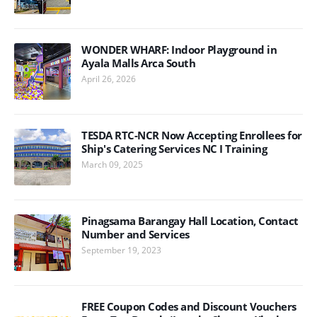
WONDER WHARF: Indoor Playground in
Ayala Malls Arca South
April 26, 2026
TESDA RTC-NCR Now Accepting Enrollees for
Ship's Catering Services NC I Training
March 09, 2025
Pinagsama Barangay Hall Location, Contact
Number and Services
September 19, 2023
FREE Coupon Codes and Discount Vouchers