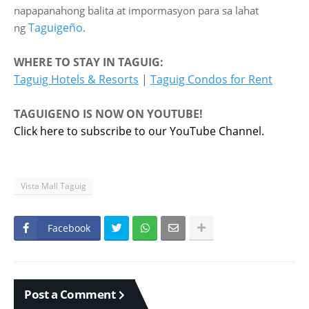
napapanahong balita at impormasyon para sa lahat
Taguigeño
ng
.
WHERE TO STAY IN TAGUIG:
Taguig Hotels & Resorts
|
Taguig Condos for Rent
TAGUIGENO IS NOW ON YOUTUBE!
Click here to subscribe to our YouTube Channel.
Vista Mall Taguig
Facebook
Post a Comment