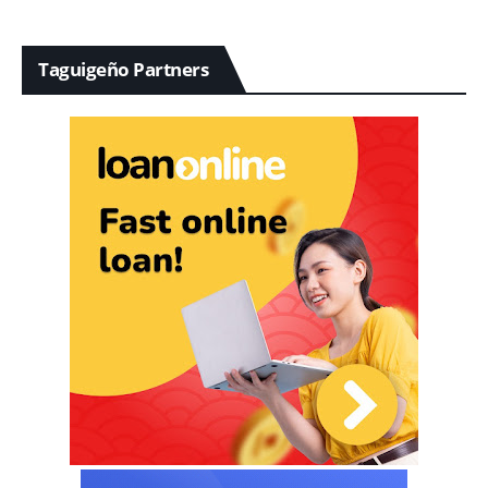
Taguigeño Partners