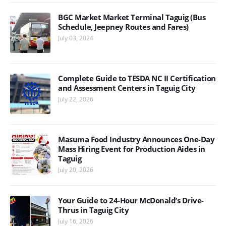
BGC Market Market Terminal Taguig (Bus
Schedule, Jeepney Routes and Fares)
July 03, 2024
Complete Guide to TESDA NC II Certification
and Assessment Centers in Taguig City
July 22, 2026
Masuma Food Industry Announces One-Day
Mass Hiring Event for Production Aides in
Taguig
July 20, 2026
Your Guide to 24-Hour McDonald’s Drive-
Thrus in Taguig City
July 16, 2026