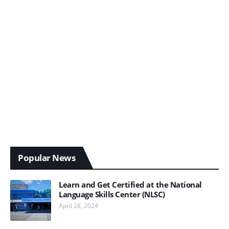
Popular News
Learn and Get Certified at the National
Language Skills Center (NLSC)
April 28, 2024