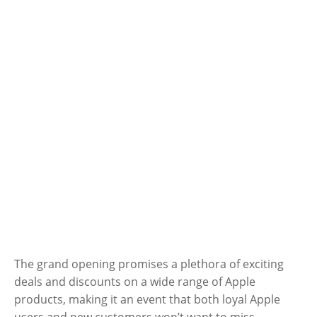
The grand opening promises a plethora of exciting
deals and discounts on a wide range of Apple
products, making it an event that both loyal Apple
users and new customers won’t want to miss.