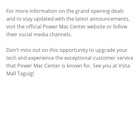
For more information on the grand opening deals
and to stay updated with the latest announcements,
visit the official Power Mac Center website or follow
their social media channels.
Don’t miss out on this opportunity to upgrade your
tech and experience the exceptional customer service
that Power Mac Center is known for. See you at Vista
Mall Taguig!