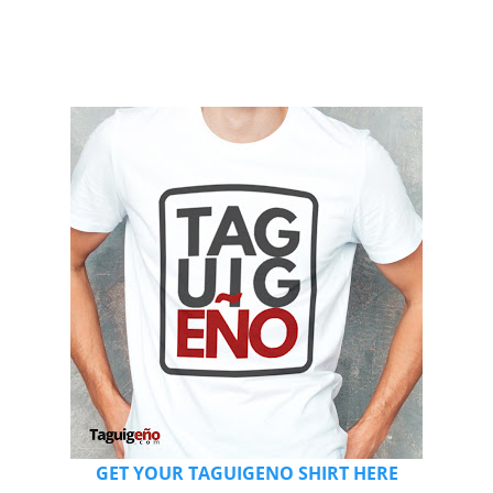
GET YOUR TAGUIGENO SHIRT HERE