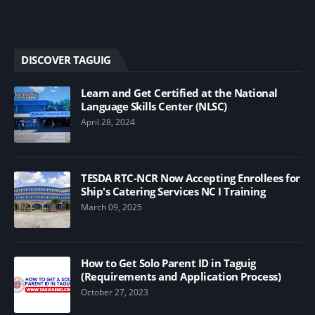
DISCOVER TAGUIG
Learn and Get Certified at the National
Language Skills Center (NLSC)
April 28, 2024
TESDA RTC-NCR Now Accepting Enrollees for
Ship's Catering Services NC I Training
March 09, 2025
How to Get Solo Parent ID in Taguig
(Requirements and Application Process)
October 27, 2023