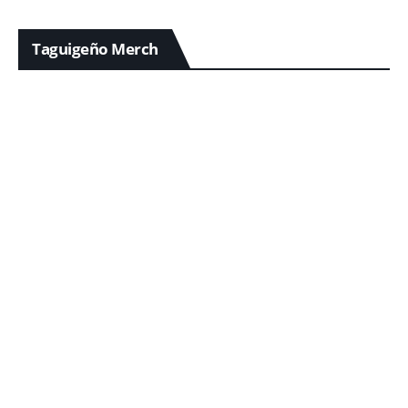
Taguigeño Merch