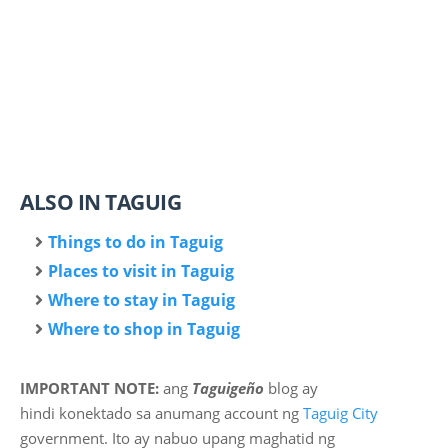
ALSO IN TAGUIG
Things to do in Taguig
Places to visit in Taguig
Where to stay in Taguig
Where to shop in Taguig
IMPORTANT NOTE:
ang
Taguigeño
blog ay
hindi
konektado sa anumang account ng
Taguig City
government. Ito ay nabuo upang maghatid ng