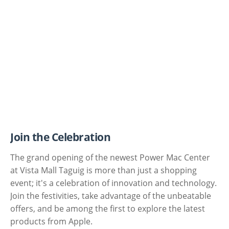
Join the Celebration
The grand opening of the newest Power Mac Center
at Vista Mall Taguig is more than just a shopping
event; it's a celebration of innovation and technology.
Join the festivities, take advantage of the unbeatable
offers, and be among the first to explore the latest
products from Apple.