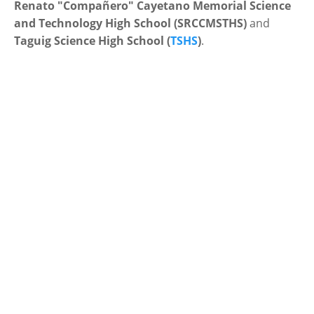
Renato "Compañero" Cayetano Memorial Science
and Technology High School (SRCCMSTHS)
and
Taguig Science High School (
TSHS
)
.