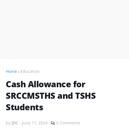
Home
Education
Cash Allowance for
SRCCMSTHS and TSHS
Students
by
JDC
-
June 11, 2024
0 Comments