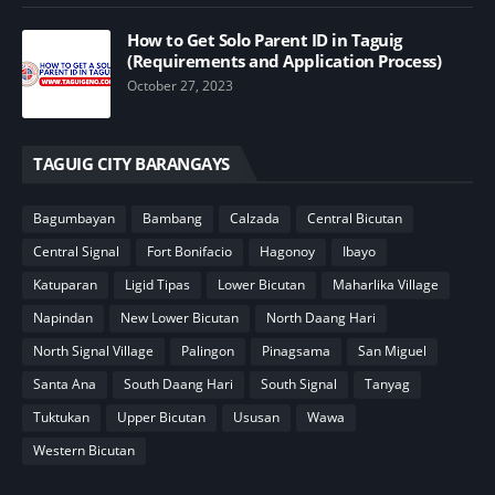
How to Get Solo Parent ID in Taguig
(Requirements and Application Process)
October 27, 2023
TAGUIG CITY BARANGAYS
Bagumbayan
Bambang
Calzada
Central Bicutan
Central Signal
Fort Bonifacio
Hagonoy
Ibayo
Katuparan
Ligid Tipas
Lower Bicutan
Maharlika Village
Napindan
New Lower Bicutan
North Daang Hari
North Signal Village
Palingon
Pinagsama
San Miguel
Santa Ana
South Daang Hari
South Signal
Tanyag
Tuktukan
Upper Bicutan
Ususan
Wawa
Western Bicutan