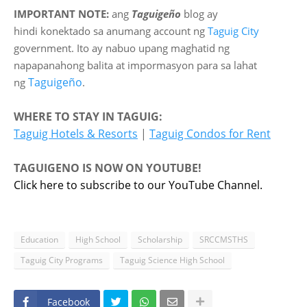
IMPORTANT NOTE:
ang
Taguigeño
blog ay
hindi
konektado sa anumang account ng
Taguig City
government. Ito ay nabuo upang maghatid ng
napapanahong balita at impormasyon para sa lahat
Taguigeño
ng
.
WHERE TO STAY IN TAGUIG:
Taguig Hotels & Resorts
|
Taguig Condos for Rent
TAGUIGENO IS NOW ON YOUTUBE!
Click here to subscribe to our YouTube Channel.
Education
High School
Scholarship
SRCCMSTHS
Taguig City Programs
Taguig Science High School
Facebook