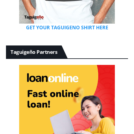
GET YOUR TAGUIGENO SHIRT HERE
Taguigeño Partners