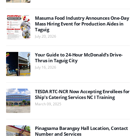
Masuma Food Industry Announces One-Day
Mass Hiring Event for Production Aides in
Taguig
July 20, 2026
Your Guide to 24-Hour McDonald’s Drive-
Thrus in Taguig City
July 16, 2026
TESDA RTC-NCR Now Accepting Enrollees for
Ship's Catering Services NC I Training
March 09, 2025
Pinagsama Barangay Hall Location, Contact
Number and Services