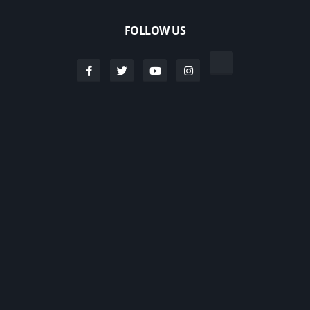
FOLLOW US