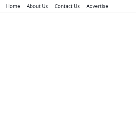
Home
About Us
Contact Us
Advertise