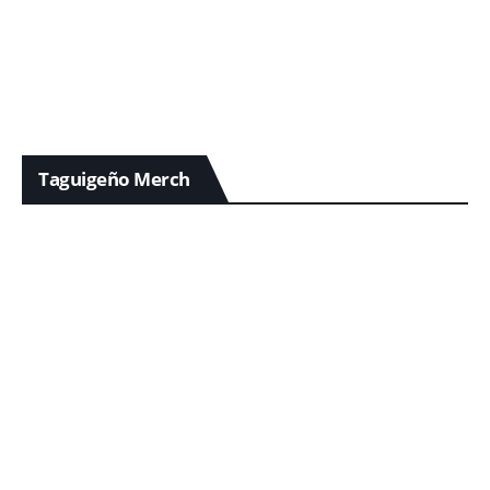
Taguigeño Merch