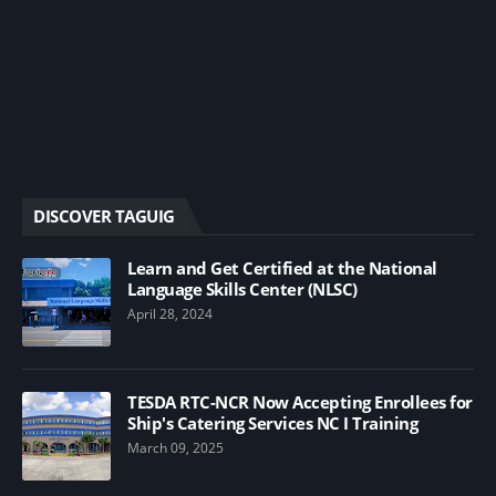
DISCOVER TAGUIG
Learn and Get Certified at the National
Language Skills Center (NLSC)
April 28, 2024
TESDA RTC-NCR Now Accepting Enrollees for
Ship's Catering Services NC I Training
March 09, 2025