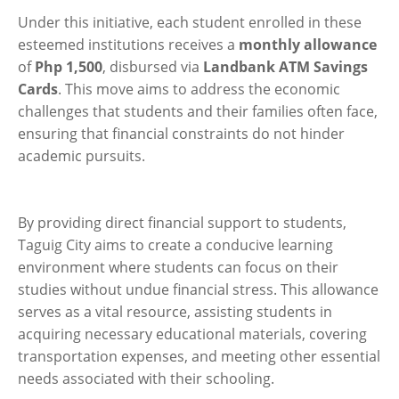
Under this initiative, each student enrolled in these
esteemed institutions receives a
monthly allowance
of
Php 1,500
, disbursed via
Landbank ATM Savings
Cards
. This move aims to address the economic
challenges that students and their families often face,
ensuring that financial constraints do not hinder
academic pursuits.
By providing direct financial support to students,
Taguig City aims to create a conducive learning
environment where students can focus on their
studies without undue financial stress. This allowance
serves as a vital resource, assisting students in
acquiring necessary educational materials, covering
transportation expenses, and meeting other essential
needs associated with their schooling.