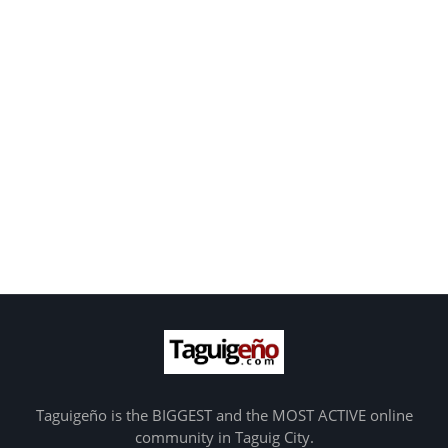
Taguigeño is the BIGGEST and the MOST ACTIVE online
community in Taguig City.