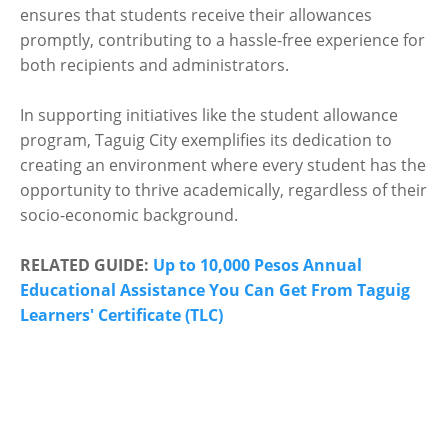
ensures that students receive their allowances
promptly, contributing to a hassle-free experience for
both recipients and administrators.
In supporting initiatives like the student allowance
program, Taguig City exemplifies its dedication to
creating an environment where every student has the
opportunity to thrive academically, regardless of their
socio-economic background.
RELATED GUIDE:
Up to 10,000 Pesos Annual
Educational Assistance You Can Get From Taguig
Learners' Certificate (TLC)