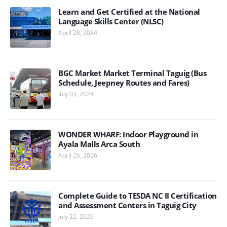
Learn and Get Certified at the National
Language Skills Center (NLSC)
April 28, 2024
BGC Market Market Terminal Taguig (Bus
Schedule, Jeepney Routes and Fares)
July 03, 2024
WONDER WHARF: Indoor Playground in
Ayala Malls Arca South
April 26, 2026
Complete Guide to TESDA NC II Certification
and Assessment Centers in Taguig City
July 22, 2026