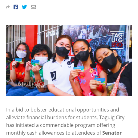
In a bid to bolster educational opportunities and
alleviate financial burdens for students, Taguig City
has initiated a commendable program offering
monthly cash allowances to attendees of
Senator