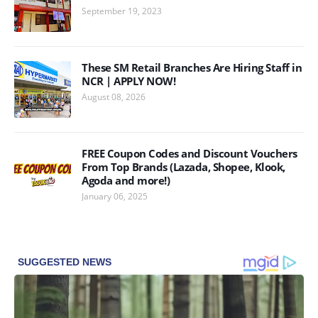
September 19, 2023
These SM Retail Branches Are Hiring Staff in
NCR | APPLY NOW!
August 08, 2026
FREE Coupon Codes and Discount Vouchers
From Top Brands (Lazada, Shopee, Klook,
Agoda and more!)
January 06, 2025