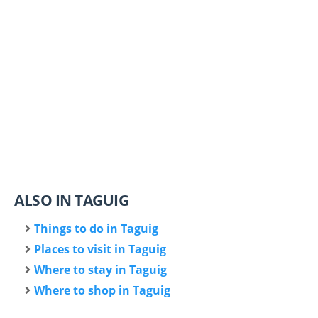
ALSO IN TAGUIG
Things to do in Taguig
Places to visit in Taguig
Where to stay in Taguig
Where to shop in Taguig