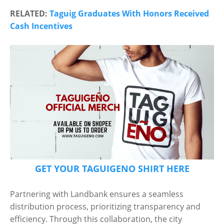
RELATED:
Taguig Graduates With Honors Received
Cash Incentives
GET YOUR TAGUIGENO SHIRT HERE
Partnering with Landbank ensures a seamless
distribution process, prioritizing transparency and
efficiency. Through this collaboration, the city