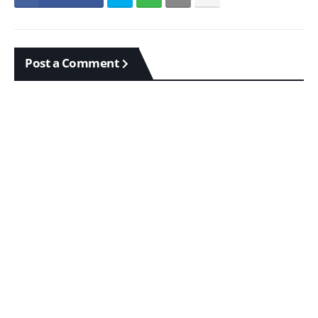
Post a Comment