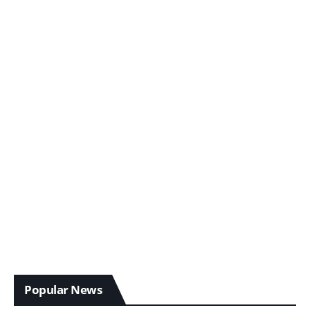
Popular News