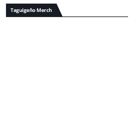
Taguigeño Merch