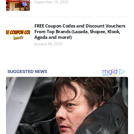
September 19, 2023
FREE Coupon Codes and Discount Vouchers
From Top Brands (Lazada, Shopee, Klook,
Agoda and more!)
January 06, 2025