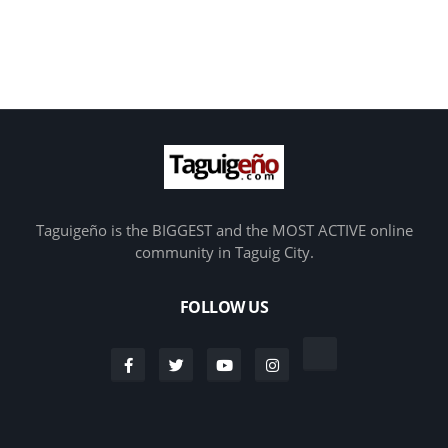
Taguigeño is the BIGGEST and the MOST ACTIVE online
community in Taguig City.
FOLLOW US