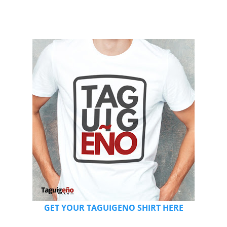
GET YOUR TAGUIGENO SHIRT HERE