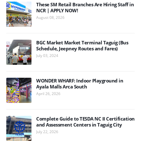
These SM Retail Branches Are Hiring Staff in
NCR | APPLY NOW!
August 08, 2026
BGC Market Market Terminal Taguig (Bus
Schedule, Jeepney Routes and Fares)
July 03, 2024
WONDER WHARF: Indoor Playground in
Ayala Malls Arca South
April 26, 2026
Complete Guide to TESDA NC II Certification
and Assessment Centers in Taguig City
July 22, 2026