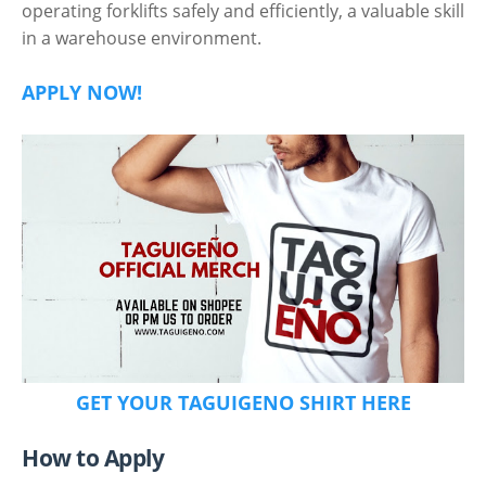
operating forklifts safely and efficiently, a valuable skill
in a warehouse environment.
APPLY NOW!
GET YOUR TAGUIGENO SHIRT HERE
How to Apply