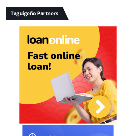
Taguigeño Partners