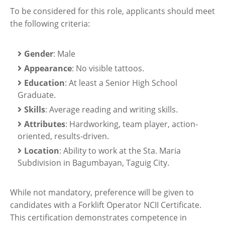
To be considered for this role, applicants should meet
the following criteria:
Gender
: Male
Appearance
: No visible tattoos.
Education
: At least a Senior High School
Graduate.
Skills
: Average reading and writing skills.
Attributes
: Hardworking, team player, action-
oriented, results-driven.
Location
: Ability to work at the Sta. Maria
Subdivision in Bagumbayan, Taguig City.
While not mandatory, preference will be given to
candidates with a Forklift Operator NCII Certificate.
This certification demonstrates competence in