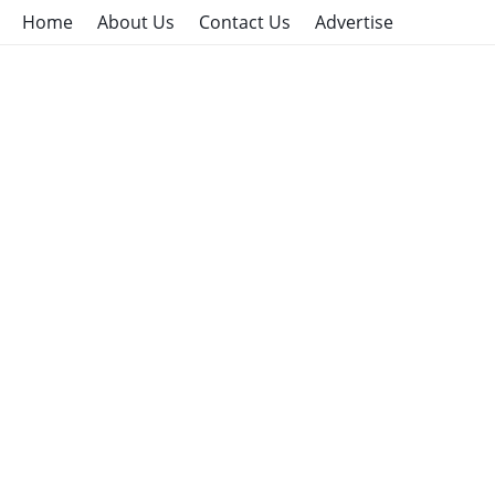
Home
About Us
Contact Us
Advertise