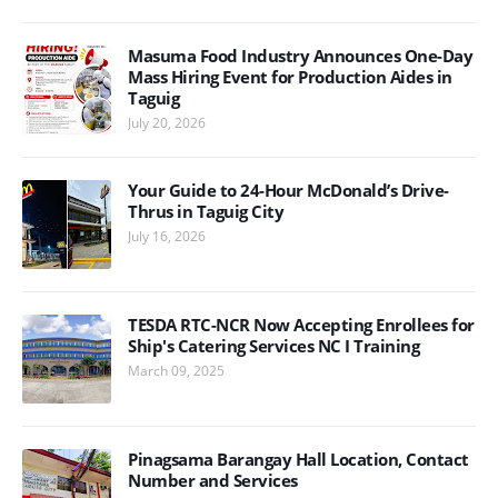
Masuma Food Industry Announces One-Day
Mass Hiring Event for Production Aides in
Taguig
July 20, 2026
Your Guide to 24-Hour McDonald’s Drive-
Thrus in Taguig City
July 16, 2026
TESDA RTC-NCR Now Accepting Enrollees for
Ship's Catering Services NC I Training
March 09, 2025
Pinagsama Barangay Hall Location, Contact
Number and Services