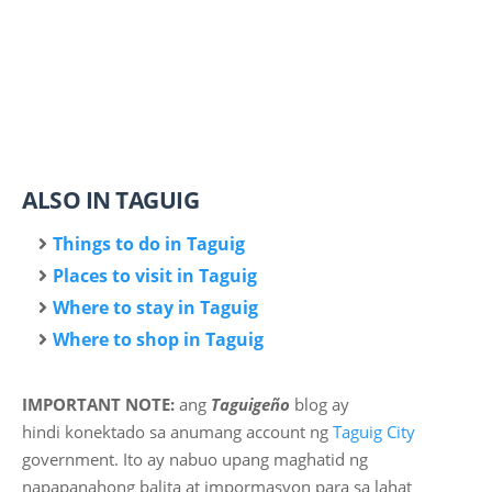
ALSO IN TAGUIG
Things to do in Taguig
Places to visit in Taguig
Where to stay in Taguig
Where to shop in Taguig
IMPORTANT NOTE:
ang
Taguigeño
blog ay
hindi
konektado sa anumang account ng
Taguig City
government. Ito ay nabuo upang maghatid ng
napapanahong balita at impormasyon para sa lahat