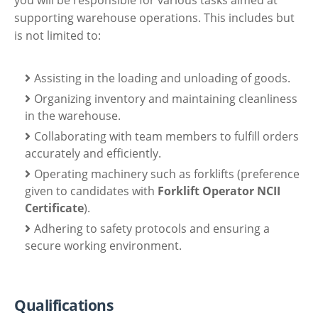
supporting warehouse operations. This includes but
is not limited to:
Assisting in the loading and unloading of goods.
Organizing inventory and maintaining cleanliness
in the warehouse.
Collaborating with team members to fulfill orders
accurately and efficiently.
Operating machinery such as forklifts (preference
given to candidates with
Forklift Operator NCII
Certificate
).
Adhering to safety protocols and ensuring a
secure working environment.
Qualifications