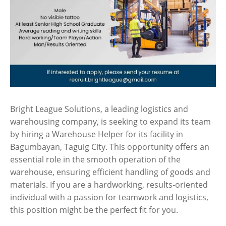
Bright League Solutions, a leading logistics and
warehousing company, is seeking to expand its team
by hiring a Warehouse Helper for its facility in
Bagumbayan, Taguig City. This opportunity offers an
essential role in the smooth operation of the
warehouse, ensuring efficient handling of goods and
materials. If you are a hardworking, results-oriented
individual with a passion for teamwork and logistics,
this position might be the perfect fit for you.