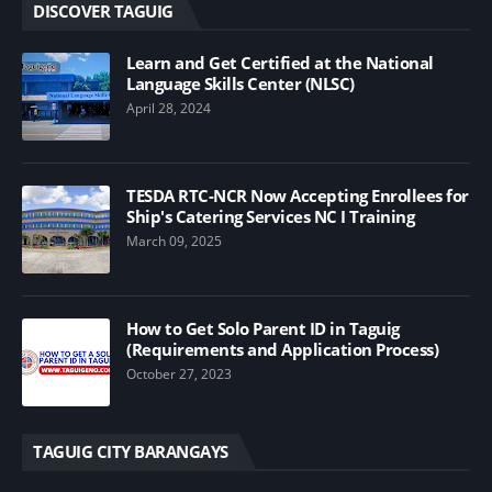
DISCOVER TAGUIG
Learn and Get Certified at the National
Language Skills Center (NLSC)
April 28, 2024
TESDA RTC-NCR Now Accepting Enrollees for
Ship's Catering Services NC I Training
March 09, 2025
How to Get Solo Parent ID in Taguig
(Requirements and Application Process)
October 27, 2023
TAGUIG CITY BARANGAYS