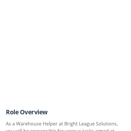
Role Overview
As a Warehouse Helper at Bright League Solutions,
you will be responsible for various tasks aimed at