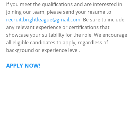
If you meet the qualifications and are interested in
joining our team, please send your resume to
recruit.brightleague@gmail.com
. Be sure to include
any relevant experience or certifications that
showcase your suitability for the role. We encourage
all eligible candidates to apply, regardless of
background or experience level.
APPLY NOW!