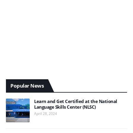
Popular News
Learn and Get Certified at the National
Language Skills Center (NLSC)
April 28, 2024