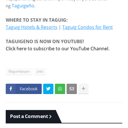
Taguigeño
ng
.
WHERE TO STAY IN TAGUIG:
Taguig Hotels & Resorts
|
Taguig Condos for Rent
TAGUIGENO IS NOW ON YOUTUBE!
Click here to subscribe to our YouTube Channel.
Bagumbayan
Jobs
Facebook
Post a Comment