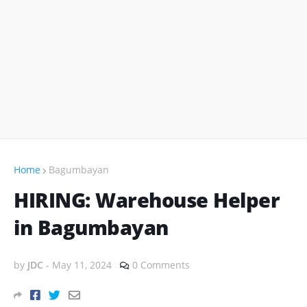
Home
Bagumbayan
HIRING: Warehouse Helper
in Bagumbayan
by
JDC
-
May 11, 2024
0 Comments