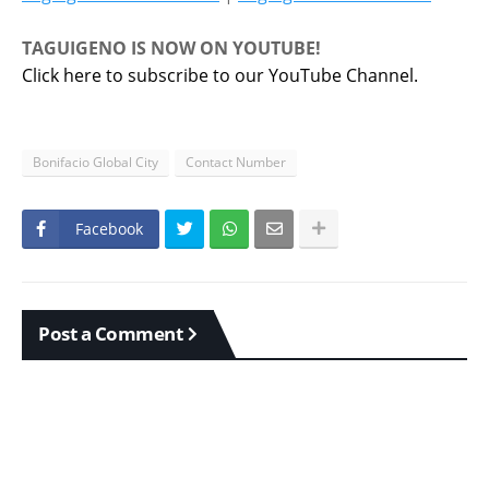
TAGUIGENO IS NOW ON YOUTUBE!
Click here to subscribe to our YouTube Channel.
Bonifacio Global City
Contact Number
Facebook
Post a Comment