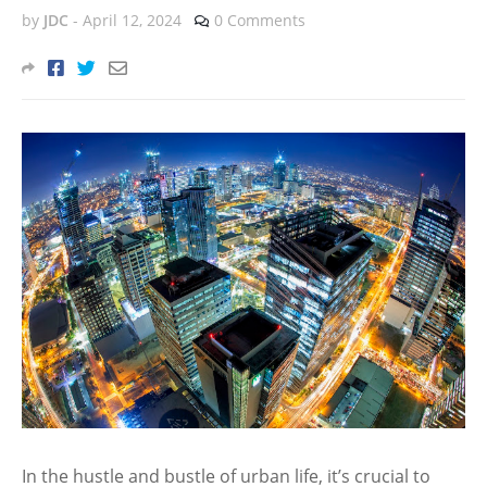
by
JDC
-
April 12, 2024
0 Comments
In the hustle and bustle of urban life, it’s crucial to