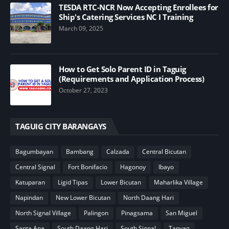
TESDA RTC-NCR Now Accepting Enrollees for
Ship's Catering Services NC I Training
March 09, 2025
How to Get Solo Parent ID in Taguig
(Requirements and Application Process)
October 27, 2023
TAGUIG CITY BARANGAYS
Bagumbayan
Bambang
Calzada
Central Bicutan
Central Signal
Fort Bonifacio
Hagonoy
Ibayo
Katuparan
Ligid Tipas
Lower Bicutan
Maharlika Village
Napindan
New Lower Bicutan
North Daang Hari
North Signal Village
Palingon
Pinagsama
San Miguel
Santa Ana
South Daang Hari
South Signal
Tanyag