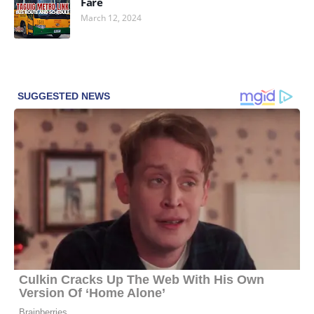
Fare
March 12, 2024