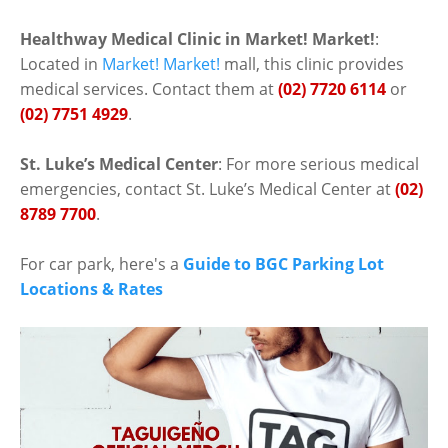
Healthway Medical Clinic in Market! Market!
:
Located in
Market! Market!
mall, this clinic provides
medical services. Contact them at
(02) 7720 6114
or
(02) 7751 4929
.
St. Luke’s Medical Center
: For more serious medical
emergencies, contact St. Luke’s Medical Center at
(02)
8789 7700
.
For car park, here's a
Guide to BGC Parking Lot
Locations & Rates