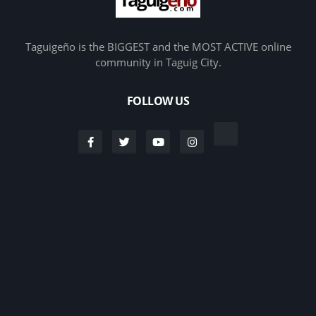
Taguigeño is the BIGGEST and the MOST ACTIVE online
community in Taguig City.
FOLLOW US