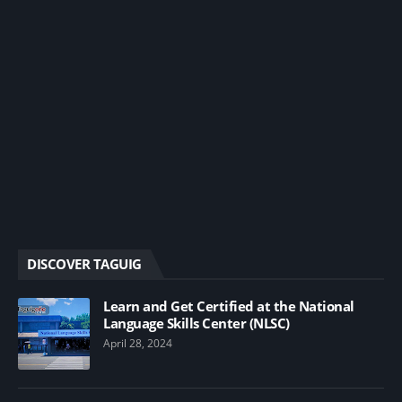
DISCOVER TAGUIG
Learn and Get Certified at the National
Language Skills Center (NLSC)
April 28, 2024