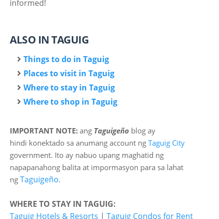
informed!
ALSO IN TAGUIG
Things to do in Taguig
Places to visit in Taguig
Where to stay in Taguig
Where to shop in Taguig
IMPORTANT NOTE:
ang
Taguigeño
blog ay
hindi
konektado sa anumang account ng
Taguig City
government. Ito ay nabuo upang maghatid ng
napapanahong balita at impormasyon para sa lahat
Taguigeño
ng
.
WHERE TO STAY IN TAGUIG:
Taguig Hotels & Resorts
|
Taguig Condos for Rent