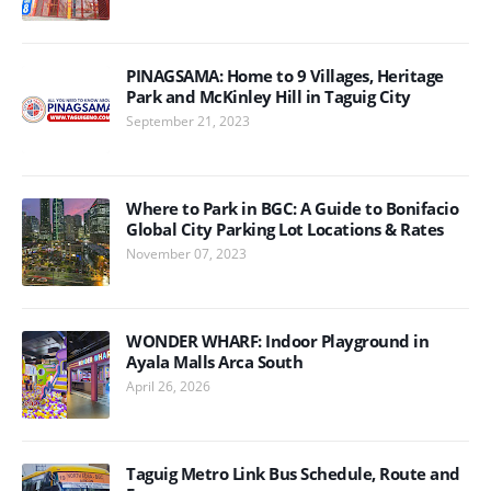
PINAGSAMA: Home to 9 Villages, Heritage
Park and McKinley Hill in Taguig City
September 21, 2023
Where to Park in BGC: A Guide to Bonifacio
Global City Parking Lot Locations & Rates
November 07, 2023
WONDER WHARF: Indoor Playground in
Ayala Malls Arca South
April 26, 2026
Taguig Metro Link Bus Schedule, Route and