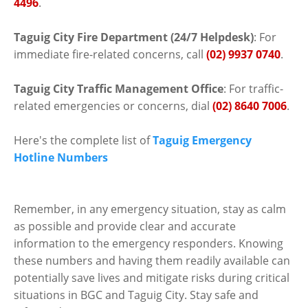
4496
.
Taguig City Fire Department (24/7 Helpdesk)
: For
immediate fire-related concerns, call
(02) 9937 0740
.
Taguig City Traffic Management Office
: For traffic-
related emergencies or concerns, dial
(02) 8640 7006
.
Here's the complete list of
Taguig Emergency
Hotline Numbers
Remember, in any emergency situation, stay as calm
as possible and provide clear and accurate
information to the emergency responders. Knowing
these numbers and having them readily available can
potentially save lives and mitigate risks during critical
situations in BGC and Taguig City. Stay safe and