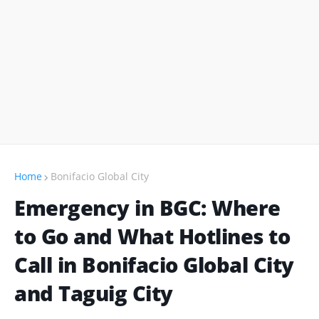
Home
Bonifacio Global City
Emergency in BGC: Where
to Go and What Hotlines to
Call in Bonifacio Global City
and Taguig City