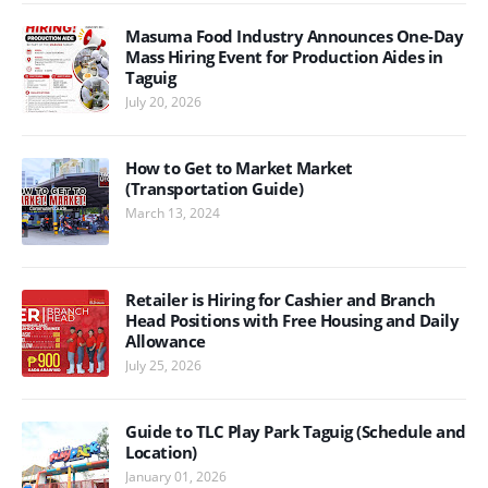
Masuma Food Industry Announces One-Day
Mass Hiring Event for Production Aides in
Taguig
July 20, 2026
How to Get to Market Market
(Transportation Guide)
March 13, 2024
Retailer is Hiring for Cashier and Branch
Head Positions with Free Housing and Daily
Allowance
July 25, 2026
Guide to TLC Play Park Taguig (Schedule and
Location)
January 01, 2026