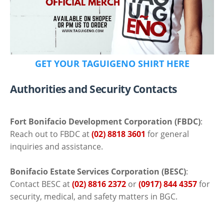
GET YOUR TAGUIGENO SHIRT HERE
Authorities and Security Contacts
Fort Bonifacio Development Corporation (FBDC)
:
Reach out to FBDC at
(02) 8818 3601
for general
inquiries and assistance.
Bonifacio Estate Services Corporation (BESC)
:
Contact BESC at
(02) 8816 2372
or
(0917) 844 4357
for
security, medical, and safety matters in BGC.