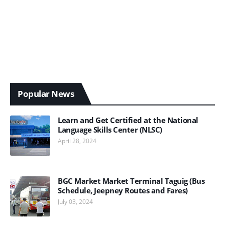
Popular News
Learn and Get Certified at the National
Language Skills Center (NLSC)
April 28, 2024
BGC Market Market Terminal Taguig (Bus
Schedule, Jeepney Routes and Fares)
July 03, 2024