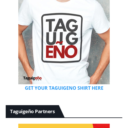
GET YOUR TAGUIGENO SHIRT HERE
Taguigeño Partners