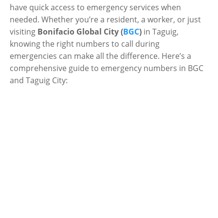
have quick access to emergency services when
needed. Whether you’re a resident, a worker, or just
visiting
Bonifacio Global City (
BGC
)
in Taguig,
knowing the right numbers to call during
emergencies can make all the difference. Here’s a
comprehensive guide to emergency numbers in BGC
and Taguig City: