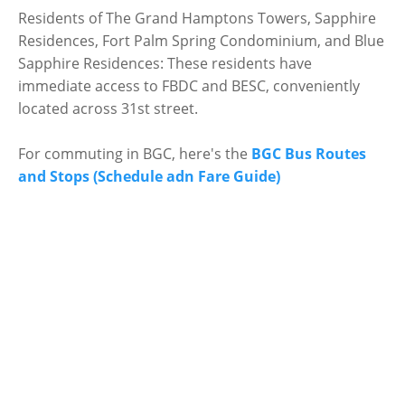
Residents of The Grand Hamptons Towers, Sapphire
Residences, Fort Palm Spring Condominium, and Blue
Sapphire Residences: These residents have
immediate access to FBDC and BESC, conveniently
located across 31st street.
For commuting in BGC, here's the
BGC Bus Routes
and Stops (Schedule adn Fare Guide)