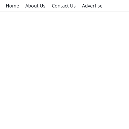
Home
About Us
Contact Us
Advertise