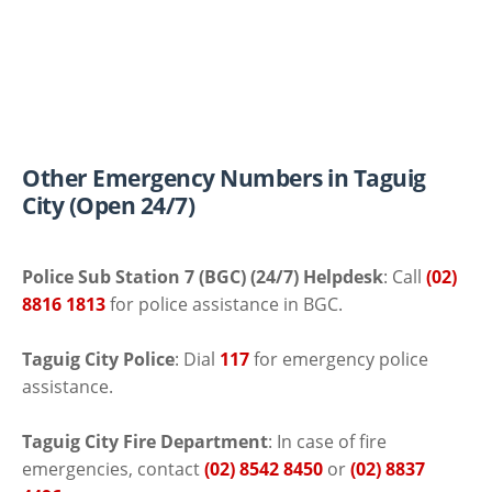
Other Emergency Numbers in Taguig
City (Open 24/7)
Police Sub Station 7 (BGC) (24/7) Helpdesk
: Call
(02)
8816 1813
for police assistance in BGC.
Taguig City Police
: Dial
117
for emergency police
assistance.
Taguig City Fire Department
: In case of fire
emergencies, contact
(02) 8542 8450
or
(02) 8837