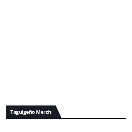
Taguigeño Merch