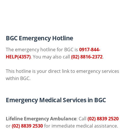
BGC Emergency Hotline
The emergency hotline for BGC is
0917-844-
HELP(4357)
. You may also call
(02) 8816-2372
.
This hotline is your direct link to emergency services
within BGC.
Emergency Medical Services in BGC
Lifeline Emergency Ambulance
: Call
(02) 8839 2520
or
(02) 8839 2530
for immediate medical assistance.