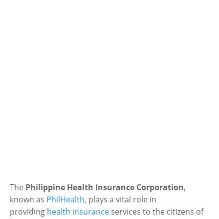
The
Philippine Health Insurance Corporation
,
known as
PhilHealth
, plays a vital role in
providing
health insurance
services to the citizens of