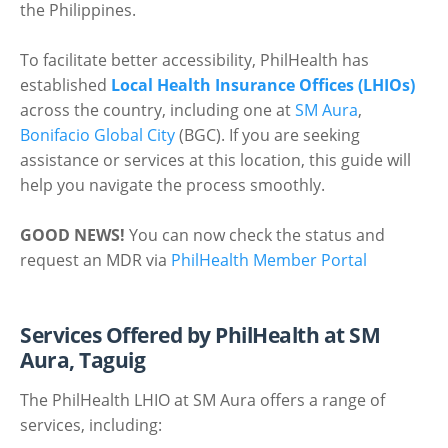
the Philippines.
To facilitate better accessibility, PhilHealth has
established
Local Health Insurance Offices (LHIOs)
across the country, including one at
SM Aura
,
Bonifacio Global City
(BGC). If you are seeking
assistance or services at this location, this guide will
help you navigate the process smoothly.
GOOD NEWS!
You can now check the status and
request an MDR via
PhilHealth Member Portal
Services Offered by PhilHealth at SM
Aura, Taguig
The PhilHealth LHIO at SM Aura offers a range of
services, including: