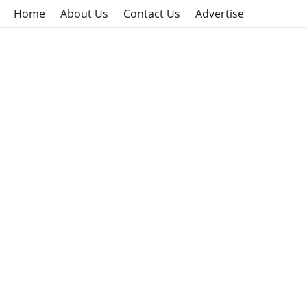
Home
About Us
Contact Us
Advertise