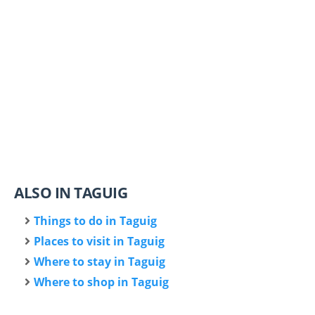
ALSO IN TAGUIG
Things to do in Taguig
Places to visit in Taguig
Where to stay in Taguig
Where to shop in Taguig