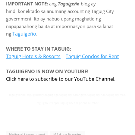
IMPORTANT NOTE:
ang
Taguigeño
blog ay
hindi
konektado sa anumang account ng Taguig City
government. Ito ay nabuo upang maghatid ng
napapanahong balita at impormasyon para sa lahat
Taguigeño
ng
.
WHERE TO STAY IN TAGUIG:
Taguig Hotels & Resorts
|
Taguig Condos for Rent
TAGUIGENO IS NOW ON YOUTUBE!
Click here to subscribe to our YouTube Channel.
taguig venice, taguig history, taguig bgc, taguig city barangays, taguig city hall, taguig city map,
taguig tourist spot, taguig city hall phone number
National Government
SM Aura Premier