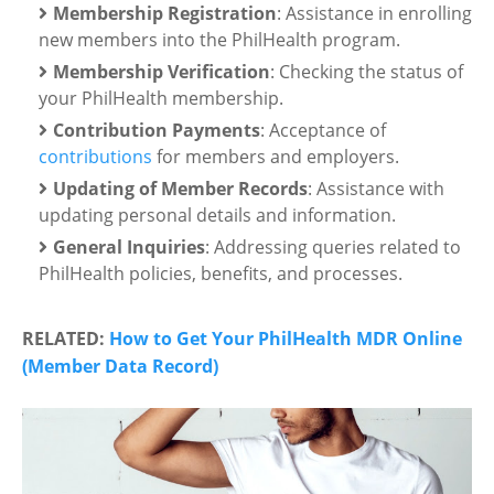
Membership Registration
: Assistance in enrolling
new members into the PhilHealth program.
Membership Verification
: Checking the status of
your PhilHealth membership.
Contribution Payments
: Acceptance of
contributions
for members and employers.
Updating of Member Records
: Assistance with
updating personal details and information.
General Inquiries
: Addressing queries related to
PhilHealth policies, benefits, and processes.
RELATED:
How to Get Your PhilHealth MDR Online
(Member Data Record)