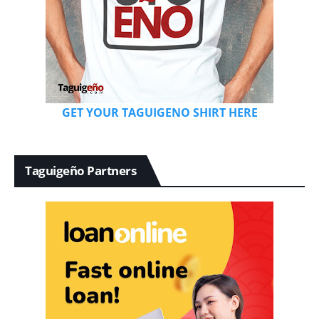
GET YOUR TAGUIGENO SHIRT HERE
Taguigeño Partners