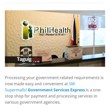
Processing your government-related requirements is
now made easy and convenient at
SM
Supermalls
!
Government Services Express
is a one-
stop shop for payment and processing services in
various government agencies.