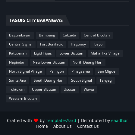
TAGUIG CITY BARANGAYS
Bagumbayan
Bambang
Calzada
Central Bicutan
Central Signal
Fort Bonifacio
Hagonoy
Ibayo
Katuparan
Ligid Tipas
Lower Bicutan
Maharlika Village
Napindan
New Lower Bicutan
North Daang Hari
North Signal Village
Palingon
Pinagsama
San Miguel
Santa Ana
South Daang Hari
South Signal
Tanyag
Tuktukan
Upper Bicutan
Ususan
Wawa
Western Bicutan
Crafted with
by
TemplatesYard
| Distributed by
eaadhar
Home
About Us
Contact Us