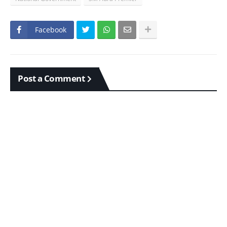
Facebook
Post a Comment