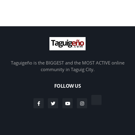
Taguigeño is the BIGGEST and the MOST ACTIVE online
community in Taguig City.
FOLLOW US