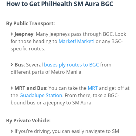
How to Get PhilHealth SM Aura BGC
By Public Transport:
Jeepney
: Many jeepneys pass through BGC. Look
for those heading to
Market! Market!
or any BGC-
specific routes.
Bus
: Several
buses ply routes to BGC
from
different parts of Metro Manila.
MRT and Bus
: You can take the
MRT
and get off at
the
Guadalupe Station
. From there, take a BGC-
bound bus or a jeepney to SM Aura.
By Private Vehicle:
If you’re driving, you can easily navigate to SM