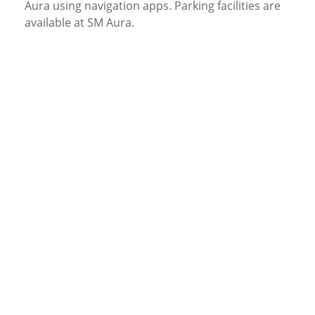
Aura using navigation apps. Parking facilities are
available at SM Aura.