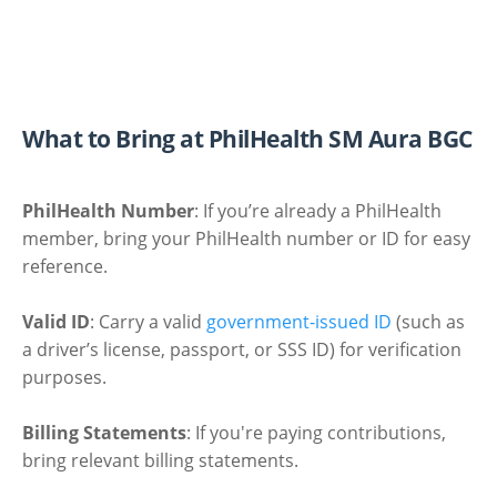
What to Bring at PhilHealth SM Aura BGC
PhilHealth Number
: If you’re already a PhilHealth
member, bring your PhilHealth number or ID for easy
reference.
Valid ID
: Carry a valid
government-issued ID
(such as
a driver’s license, passport, or SSS ID) for verification
purposes.
Billing Statements
: If you're paying contributions,
bring relevant billing statements.