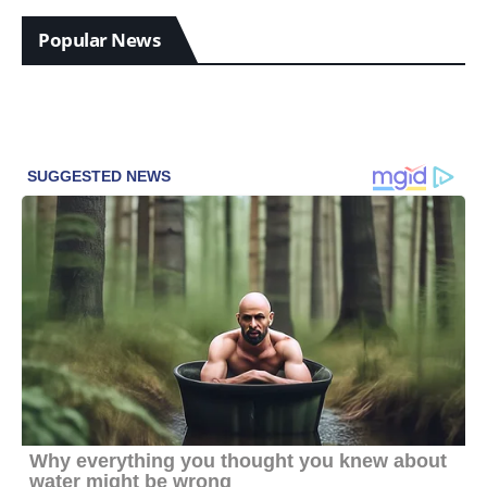
Popular News