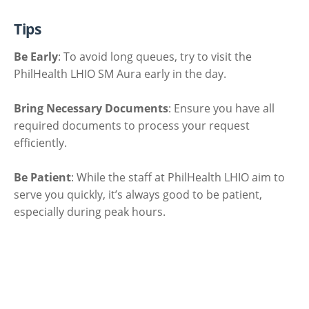
Tips
Be Early
: To avoid long queues, try to visit the
PhilHealth LHIO SM Aura early in the day.
Bring Necessary Documents
: Ensure you have all
required documents to process your request
efficiently.
Be Patient
: While the staff at PhilHealth LHIO aim to
serve you quickly, it’s always good to be patient,
especially during peak hours.