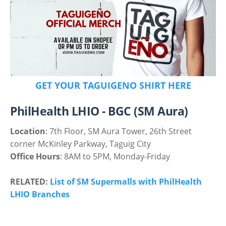
GET YOUR TAGUIGENO SHIRT HERE
PhilHealth LHIO - BGC (SM Aura)
Location
: 7th Floor, SM Aura Tower, 26th Street
corner McKinley Parkway, Taguig City
Office Hours
: 8AM to 5PM, Monday-Friday
RELATED:
List of SM Supermalls with PhilHealth
LHIO Branches