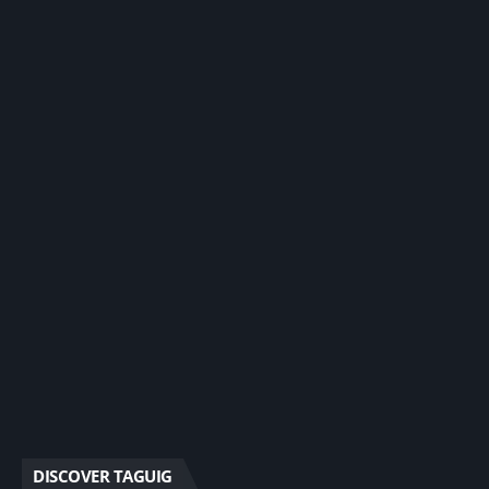
DISCOVER TAGUIG