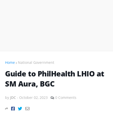
Home
National Government
Guide to PhilHealth LHIO at
SM Aura, BGC
by
JDC
-
October 02, 2023
0 Comments