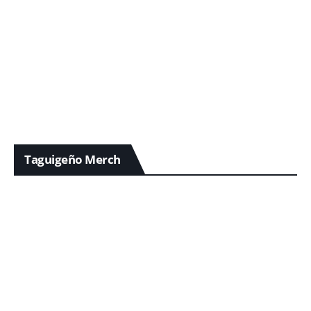
Taguigeño Merch