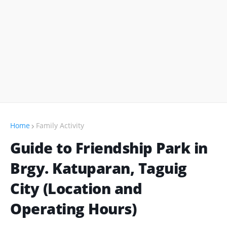
Home
Family Activity
Guide to Friendship Park in
Brgy. Katuparan, Taguig
City (Location and
Operating Hours)