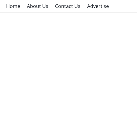
Home
About Us
Contact Us
Advertise