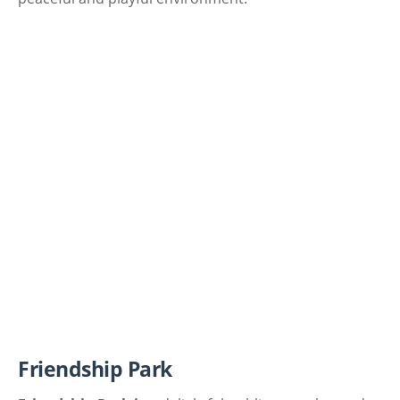
Friendship Park