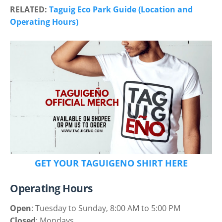
RELATED:
Taguig Eco Park Guide (Location and
Operating Hours)
GET YOUR TAGUIGENO SHIRT HERE
Operating Hours
Open
: Tuesday to Sunday, 8:00 AM to 5:00 PM
Closed
: Mondays