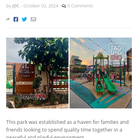
by
JDC
-
October 02, 2024
0 Comments
This park was established as a haven for families and
friends looking to spend quality time together in a
peaceful and playful environment.