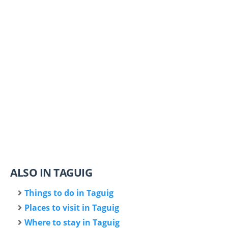
ALSO IN TAGUIG
Things to do in Taguig
Places to visit in Taguig
Where to stay in Taguig