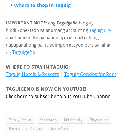
Where to shop in Taguig
IMPORTANT NOTE:
ang
Taguigeño
blog ay
hindi
konektado sa anumang account ng
Taguig City
government. Ito ay nabuo upang maghatid ng
napapanahong balita at impormasyon para sa lahat
Taguigeño
ng
.
WHERE TO STAY IN TAGUIG:
Taguig Hotels & Resorts
|
Taguig Condos for Rent
TAGUIGENO IS NOW ON YOUTUBE!
Click here to subscribe to our YouTube Channel.
Family Activity
Katuparan
Kid-friendly
Playground
Recreational Activity
Urban Park