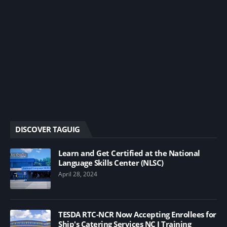
DISCOVER TAGUIG
Learn and Get Certified at the National
Language Skills Center (NLSC)
April 28, 2024
TESDA RTC-NCR Now Accepting Enrollees for
Ship's Catering Services NC I Training