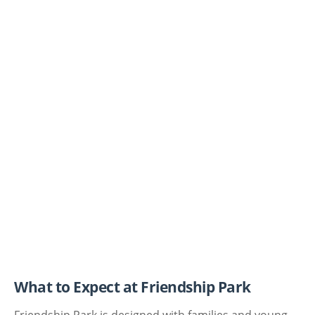
What to Expect at Friendship Park
Friendship Park is designed with families and young