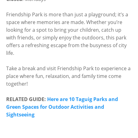
Friendship Park is more than just a playground; it’s a
space where memories are made. Whether you’re
looking for a spot to bring your children, catch up
with friends, or simply enjoy the outdoors, this park
offers a refreshing escape from the busyness of city
life.
Take a break and visit Friendship Park to experience a
place where fun, relaxation, and family time come
together!
RELATED GUIDE:
Here are 10 Taguig Parks and
Green Spaces for Outdoor Activities and
Sightseeing