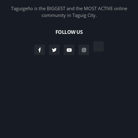
Taguigeño is the BIGGEST and the MOST ACTIVE online
community in Taguig City.
FOLLOW US