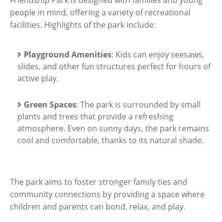
people in mind, offering a variety of recreational
facilities. Highlights of the park include:
Playground Amenities
: Kids can enjoy seesaws,
slides, and other fun structures perfect for hours of
active play.
Green Spaces
: The park is surrounded by small
plants and trees that provide a refreshing
atmosphere. Even on sunny days, the park remains
cool and comfortable, thanks to its natural shade.
The park aims to foster stronger family ties and
community connections by providing a space where
children and parents can bond, relax, and play.