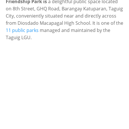
Friendship Park is
a delightful public space located
on 8th Street, GHQ Road, Barangay Katuparan, Taguig
City, conveniently situated near and directly across
from Diosdado Macapagal High School. It is one of the
11 public parks
managed and maintained by the
Taguig LGU.