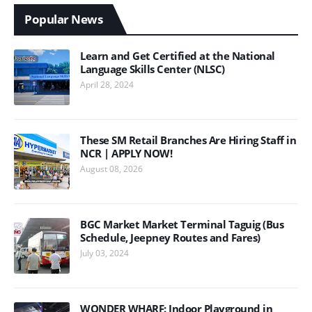
Popular News
Learn and Get Certified at the National
Language Skills Center (NLSC)
April 28, 2024
These SM Retail Branches Are Hiring Staff in
NCR | APPLY NOW!
August 08, 2026
BGC Market Market Terminal Taguig (Bus
Schedule, Jeepney Routes and Fares)
July 03, 2024
WONDER WHARF: Indoor Playground in