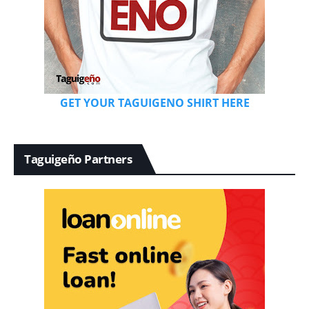
GET YOUR TAGUIGENO SHIRT HERE
Taguigeño Partners