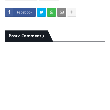
Facebook
Post a Comment