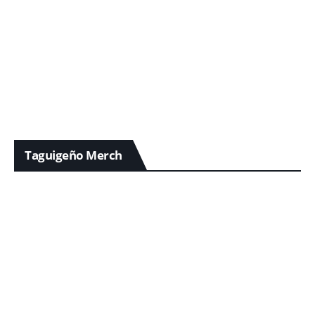
Taguigeño Merch