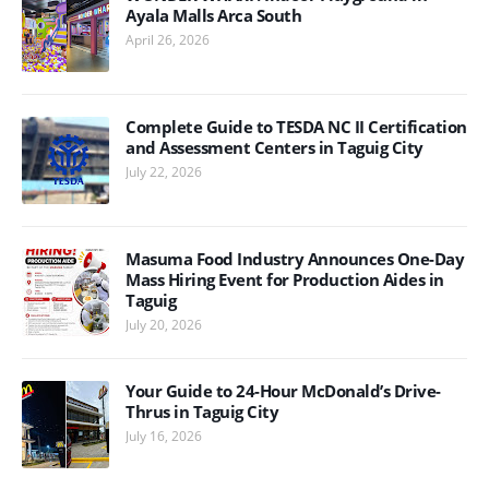
Ayala Malls Arca South
April 26, 2026
Complete Guide to TESDA NC II Certification
and Assessment Centers in Taguig City
July 22, 2026
Masuma Food Industry Announces One-Day
Mass Hiring Event for Production Aides in
Taguig
July 20, 2026
Your Guide to 24-Hour McDonald’s Drive-
Thrus in Taguig City
July 16, 2026