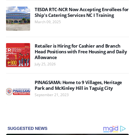
TESDA RTC-NCR Now Accepting Enrollees for
Ship's Catering Services NC I Training
March 09, 2025
Retailer is Hiring for Cashier and Branch
Head Positions with Free Housing and Daily
Allowance
July 25, 2026
PINAGSAMA: Home to 9 Villages, Heritage
Park and McKinley Hill in Taguig City
September 21, 2023