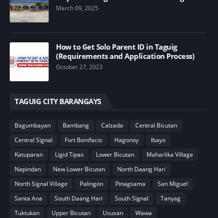
March 09, 2025
How to Get Solo Parent ID in Taguig
(Requirements and Application Process)
October 27, 2023
TAGUIG CITY BARANGAYS
Bagumbayan
Bambang
Calzada
Central Bicutan
Central Signal
Fort Bonifacio
Hagonoy
Ibayo
Katuparan
Ligid Tipas
Lower Bicutan
Maharlika Village
Napindan
New Lower Bicutan
North Daang Hari
North Signal Village
Palingon
Pinagsama
San Miguel
Santa Ana
South Daang Hari
South Signal
Tanyag
Tuktukan
Upper Bicutan
Ususan
Wawa