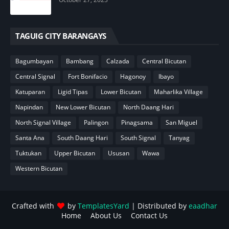
TAGUIG CITY BARANGAYS
Bagumbayan
Bambang
Calzada
Central Bicutan
Central Signal
Fort Bonifacio
Hagonoy
Ibayo
Katuparan
Ligid Tipas
Lower Bicutan
Maharlika Village
Napindan
New Lower Bicutan
North Daang Hari
North Signal Village
Palingon
Pinagsama
San Miguel
Santa Ana
South Daang Hari
South Signal
Tanyag
Tuktukan
Upper Bicutan
Ususan
Wawa
Western Bicutan
Crafted with
by
TemplatesYard
| Distributed by
eaadhar
Home
About Us
Contact Us