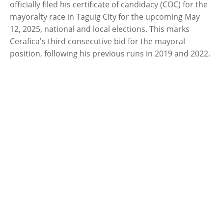
officially filed his certificate of candidacy (COC) for the
mayoralty race in Taguig City for the upcoming May
12, 2025, national and local elections. This marks
Cerafica's third consecutive bid for the mayoral
position, following his previous runs in 2019 and 2022.