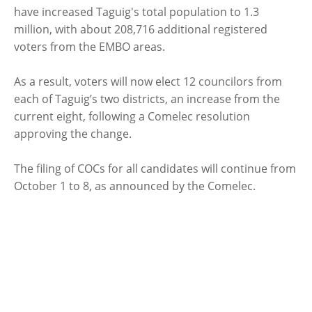
have increased Taguig's total population to 1.3
million, with about 208,716 additional registered
voters from the EMBO areas.
As a result, voters will now elect 12 councilors from
each of Taguig’s two districts, an increase from the
current eight, following a Comelec resolution
approving the change.
The filing of COCs for all candidates will continue from
October 1 to 8, as announced by the Comelec.