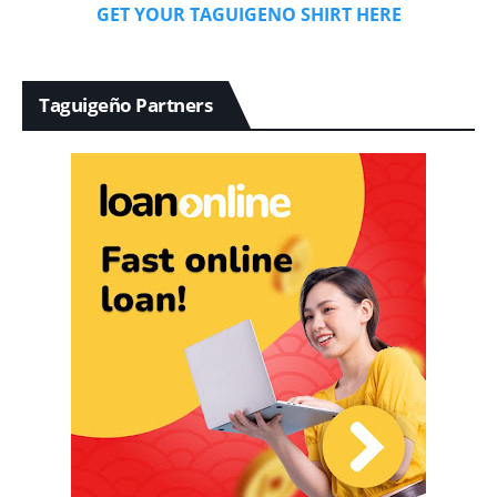
GET YOUR TAGUIGENO SHIRT HERE
Taguigeño Partners