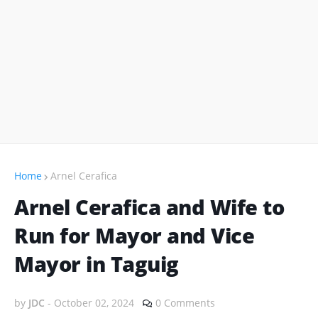
Home
Arnel Cerafica
Arnel Cerafica and Wife to
Run for Mayor and Vice
Mayor in Taguig
by
JDC
-
October 02, 2024
0 Comments