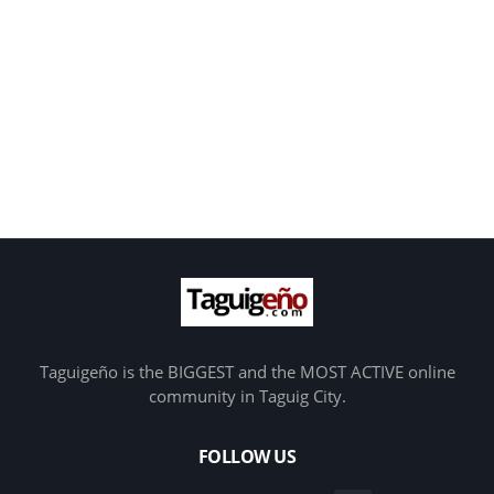
Taguigeño is the BIGGEST and the MOST ACTIVE online
community in Taguig City.
FOLLOW US