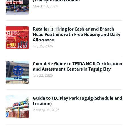
March 13, 2024
Retailer is Hiring for Cashier and Branch
Head Positions with Free Housing and Daily
Allowance
July 25, 2026
Complete Guide to TESDA NC II Certification
and Assessment Centers in Taguig City
July 22, 2026
Guide to TLC Play Park Taguig (Schedule and
Location)
January 01, 2026