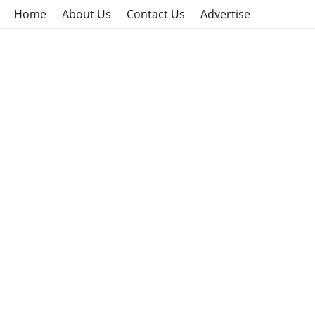
Home
About Us
Contact Us
Advertise