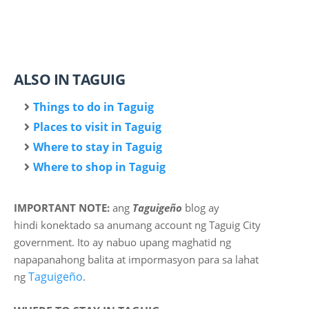
ALSO IN TAGUIG
Things to do in Taguig
Places to visit in Taguig
Where to stay in Taguig
Where to shop in Taguig
IMPORTANT NOTE:
ang
Taguigeño
blog ay
hindi
konektado sa anumang account ng Taguig City
government. Ito ay nabuo upang maghatid ng
napapanahong balita at impormasyon para sa lahat
Taguigeño
ng
.