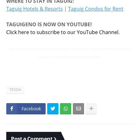
WHERE TO STAY IN TAGUIG:
Taguig Hotels & Resorts
|
Taguig Condos for Rent
TAGUIGENO IS NOW ON YOUTUBE!
Click here to subscribe to our YouTube Channel.
taguig venice, taguig history, taguig bgc, taguig city barangays, taguig city hall, taguig city map,
taguig tourist spot, taguig city hall phone number
TESDA
Facebook
Post a Comment