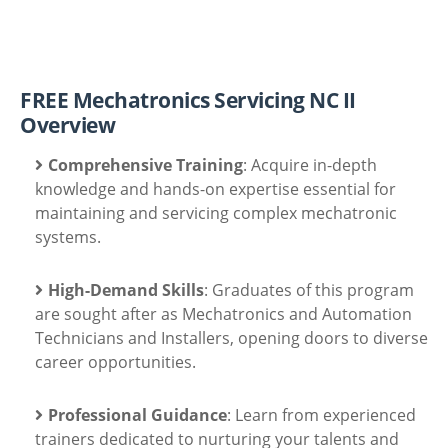
FREE Mechatronics Servicing NC II
Overview
Comprehensive Training
: Acquire in-depth
knowledge and hands-on expertise essential for
maintaining and servicing complex mechatronic
systems.
High-Demand Skills
: Graduates of this program
are sought after as Mechatronics and Automation
Technicians and Installers, opening doors to diverse
career opportunities.
Professional Guidance
: Learn from experienced
trainers dedicated to nurturing your talents and