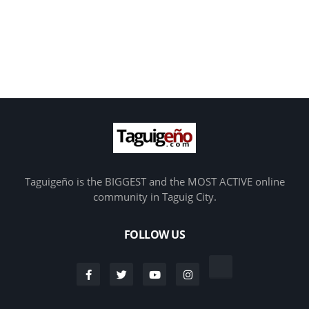
Taguigeño is the BIGGEST and the MOST ACTIVE online
community in Taguig City.
FOLLOW US