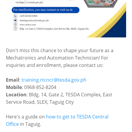
Don't miss this chance to shape your future as a
Mechatronics and Automation Technician! For
inquiries and enrollment, please contact us:
Email
:
training.rtcncr@tesda.gov.ph
Mobile
: 0968-852-8204
Location
: Bldg. 14, Gate 2, TESDA Complex, East
Service Road, SLEX, Taguig City
Here's a guide on
how to get to TESDA Central
Office
in Taguig.