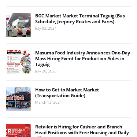
BGC Market Market Terminal Taguig (Bus
Schedule, Jeepney Routes and Fares)
July 03, 2024
Masuma Food Industry Announces One-Day
Mass Hiring Event for Production Aides in
Taguig
July 20, 2026
How to Get to Market Market
(Transportation Guide)
March 13, 2024
Retailer is Hiring for Cashier and Branch
Head Positions with Free Housing and Daily