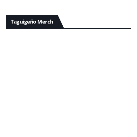
Taguigeño Merch