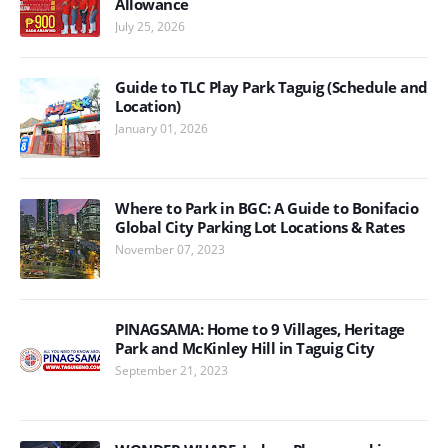
Allowance
July 25, 2026
Guide to TLC Play Park Taguig (Schedule and
Location)
January 01, 2026
Where to Park in BGC: A Guide to Bonifacio
Global City Parking Lot Locations & Rates
November 07, 2023
PINAGSAMA: Home to 9 Villages, Heritage
Park and McKinley Hill in Taguig City
September 21, 2023