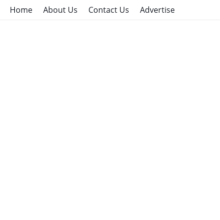
Home
About Us
Contact Us
Advertise