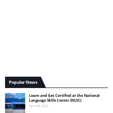
Popular News
Learn and Get Certified at the National
Language Skills Center (NLSC)
April 28, 2024