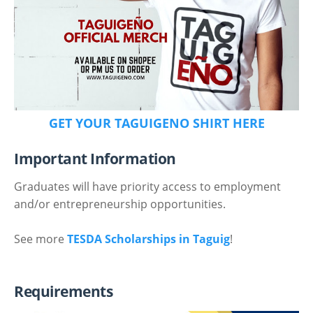
GET YOUR TAGUIGENO SHIRT HERE
Important Information
Graduates will have priority access to employment
and/or entrepreneurship opportunities.
See more
TESDA Scholarships in Taguig
!
Requirements