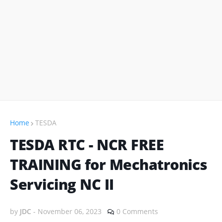
Home
TESDA
TESDA RTC - NCR FREE
TRAINING for Mechatronics
Servicing NC II
by
JDC
-
November 06, 2023
0 Comments