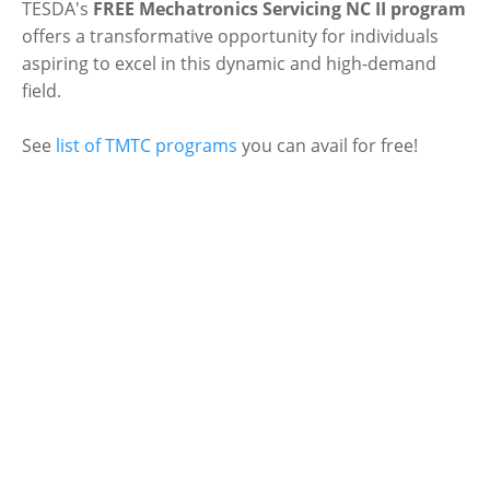
TESDA's
FREE Mechatronics Servicing NC II program
offers a transformative opportunity for individuals
aspiring to excel in this dynamic and high-demand
field.
See
list of TMTC programs
you can avail for free!