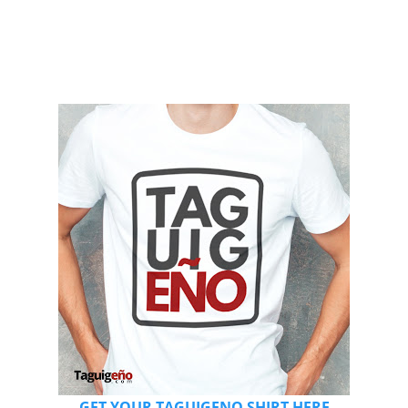
GET YOUR TAGUIGENO SHIRT HERE