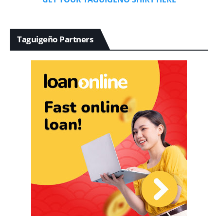
Taguigeño Partners