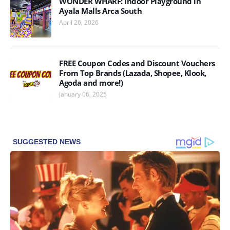
WONDER WHARF: Indoor Playground in
Ayala Malls Arca South
April 26, 2026
FREE Coupon Codes and Discount Vouchers
From Top Brands (Lazada, Shopee, Klook,
Agoda and more!)
January 06, 2025