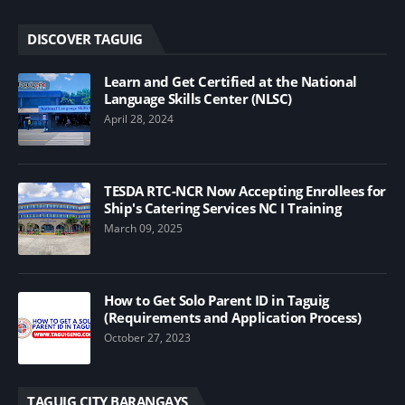
DISCOVER TAGUIG
Learn and Get Certified at the National
Language Skills Center (NLSC)
April 28, 2024
TESDA RTC-NCR Now Accepting Enrollees for
Ship's Catering Services NC I Training
March 09, 2025
How to Get Solo Parent ID in Taguig
(Requirements and Application Process)
October 27, 2023
TAGUIG CITY BARANGAYS