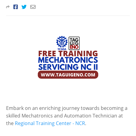
Embark on an enriching journey towards becoming a
skilled Mechatronics and Automation Technician at
the
Regional Training Center - NCR
.