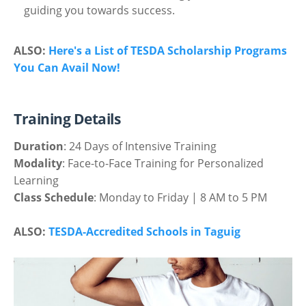
guiding you towards success.
ALSO:
Here's a List of TESDA Scholarship Programs
You Can Avail Now!
Training Details
Duration
: 24 Days of Intensive Training
Modality
: Face-to-Face Training for Personalized
Learning
Class Schedule
: Monday to Friday | 8 AM to 5 PM
ALSO:
TESDA-Accredited Schools in Taguig