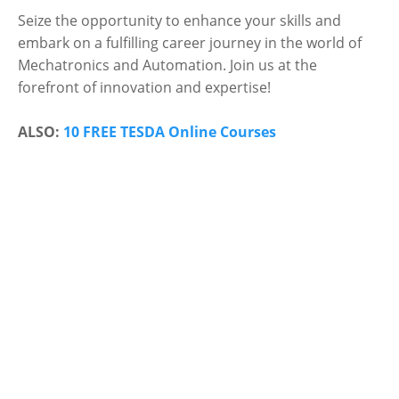
Seize the opportunity to enhance your skills and
embark on a fulfilling career journey in the world of
Mechatronics and Automation. Join us at the
forefront of innovation and expertise!
ALSO:
10 FREE TESDA Online Courses