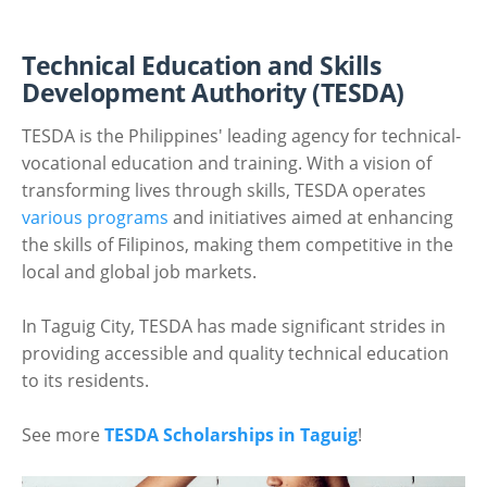
Technical Education and Skills
Development Authority (TESDA)
TESDA is the Philippines' leading agency for technical-
vocational education and training. With a vision of
transforming lives through skills, TESDA operates
various programs
and initiatives aimed at enhancing
the skills of Filipinos, making them competitive in the
local and global job markets.
In Taguig City, TESDA has made significant strides in
providing accessible and quality technical education
to its residents.
See more
TESDA Scholarships in Taguig
!