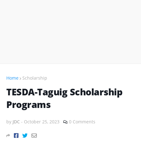
Home
Scholarship
TESDA-Taguig Scholarship
Programs
by
JDC
-
October 25, 2023
0 Comments