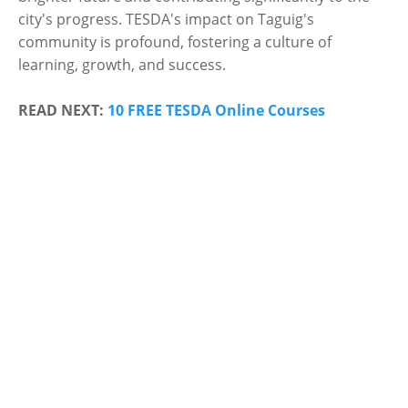
city's progress. TESDA's impact on Taguig's
community is profound, fostering a culture of
learning, growth, and success.
READ NEXT:
10 FREE TESDA Online Courses