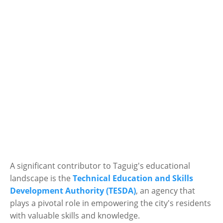
A significant contributor to Taguig's educational
landscape is the
Technical Education and Skills
Development Authority (TESDA)
, an agency that
plays a pivotal role in empowering the city's residents
with valuable skills and knowledge.