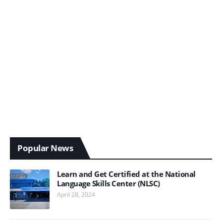
Popular News
Learn and Get Certified at the National
Language Skills Center (NLSC)
April 28, 2024