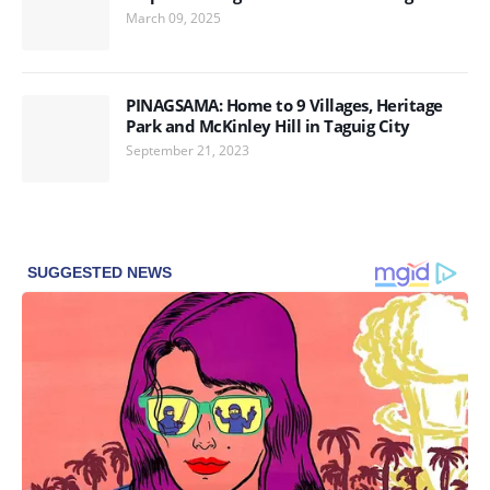
March 09, 2025
PINAGSAMA: Home to 9 Villages, Heritage
Park and McKinley Hill in Taguig City
September 21, 2023