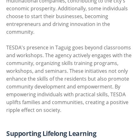
multinational companies, contributing to the city's
economic prosperity. Additionally, some individuals
choose to start their businesses, becoming
entrepreneurs and driving innovation in the
community.
TESDA's presence in Taguig goes beyond classrooms
and workshops. The agency actively engages with the
community, organizing skills training programs,
workshops, and seminars. These initiatives not only
enhance the skills of the residents but also promote
community development and empowerment. By
empowering individuals with practical skills, TESDA
uplifts families and communities, creating a positive
ripple effect on society.
Supporting Lifelong Learning