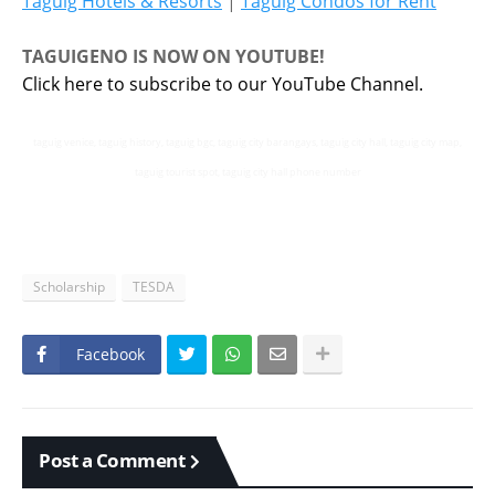
Taguig Hotels & Resorts
|
Taguig Condos for Rent
TAGUIGENO IS NOW ON YOUTUBE!
Click here to subscribe to our YouTube Channel.
taguig venice, taguig history, taguig bgc, taguig city barangays, taguig city hall, taguig city map,
taguig tourist spot, taguig city hall phone number
Scholarship
TESDA
Facebook
Post a Comment