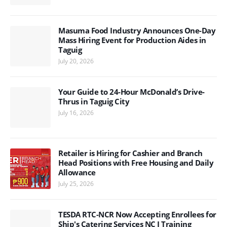
Masuma Food Industry Announces One-Day
Mass Hiring Event for Production Aides in
Taguig
July 20, 2026
Your Guide to 24-Hour McDonald’s Drive-
Thrus in Taguig City
July 16, 2026
Retailer is Hiring for Cashier and Branch
Head Positions with Free Housing and Daily
Allowance
July 25, 2026
TESDA RTC-NCR Now Accepting Enrollees for
Ship's Catering Services NC I Training