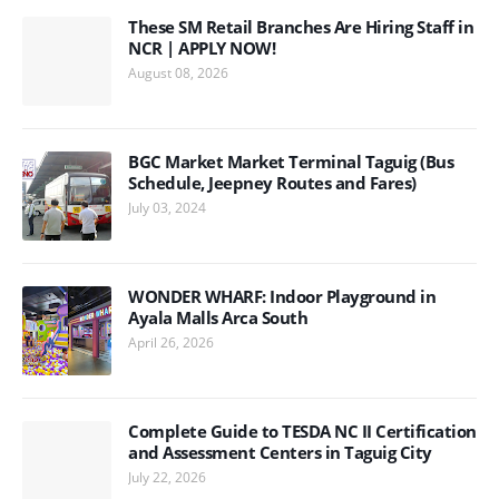
These SM Retail Branches Are Hiring Staff in
NCR | APPLY NOW!
August 08, 2026
BGC Market Market Terminal Taguig (Bus
Schedule, Jeepney Routes and Fares)
July 03, 2024
WONDER WHARF: Indoor Playground in
Ayala Malls Arca South
April 26, 2026
Complete Guide to TESDA NC II Certification
and Assessment Centers in Taguig City
July 22, 2026