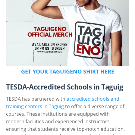
GET YOUR TAGUIGENO SHIRT HERE
TESDA-Accredited Schools in Taguig
TESDA has partnered with
accredited schools and
training centers in Taguig
to offer a diverse range of
courses. These institutions are equipped with
modern facilities and experienced instructors,
ensuring that students receive top-notch education.