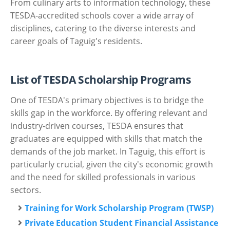
From culinary arts to information technology, these
TESDA-accredited schools cover a wide array of
disciplines, catering to the diverse interests and
career goals of Taguig's residents.
List of TESDA Scholarship Programs
One of TESDA's primary objectives is to bridge the
skills gap in the workforce. By offering relevant and
industry-driven courses, TESDA ensures that
graduates are equipped with skills that match the
demands of the job market. In Taguig, this effort is
particularly crucial, given the city's economic growth
and the need for skilled professionals in various
sectors.
Training for Work Scholarship Program (TWSP)
Private Education Student Financial Assistance