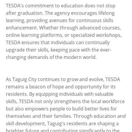
TESDA's commitment to education does not stop
after graduation. The agency encourages lifelong
learning, providing avenues for continuous skills
enhancement. Whether through advanced courses,
online learning platforms, or specialized workshops,
TESDA ensures that individuals can continually
upgrade their skills, keeping pace with the ever-
changing demands of the modern world.
As Taguig City continues to grow and evolve, TESDA
remains a beacon of hope and opportunity for its
residents. By equipping individuals with valuable
skills, TESDA not only strengthens the local workforce
but also empowers people to build better lives for
themselves and their families. Through education and
skill development, Taguig's residents are shaping a
brighter future and contributing significantly to the