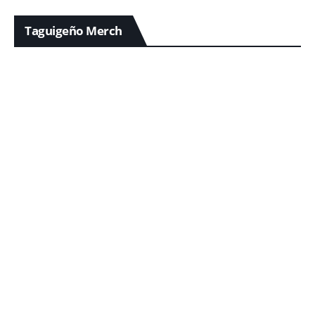
Taguigeño Merch