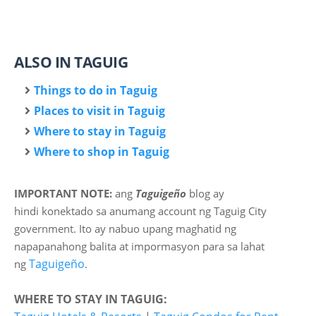
ALSO IN TAGUIG
Things to do in Taguig
Places to visit in Taguig
Where to stay in Taguig
Where to shop in Taguig
IMPORTANT NOTE:
ang
Taguigeño
blog ay
hindi
konektado sa anumang account ng Taguig City
government. Ito ay nabuo upang maghatid ng
napapanahong balita at impormasyon para sa lahat
Taguigeño
ng
.
WHERE TO STAY IN TAGUIG: