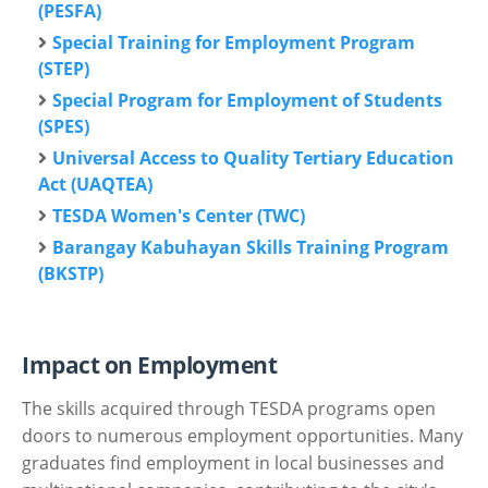
(PESFA)
Special Training for Employment Program
(STEP)
Special Program for Employment of Students
(SPES)
Universal Access to Quality Tertiary Education
Act (UAQTEA)
TESDA Women's Center (TWC)
Barangay Kabuhayan Skills Training Program
(BKSTP)
Impact on Employment
The skills acquired through TESDA programs open
doors to numerous employment opportunities. Many
graduates find employment in local businesses and