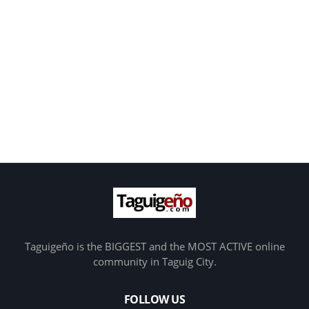
Taguigeño is the BIGGEST and the MOST ACTIVE online
community in Taguig City.
FOLLOW US