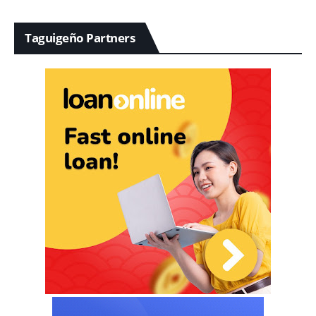
Taguigeño Partners