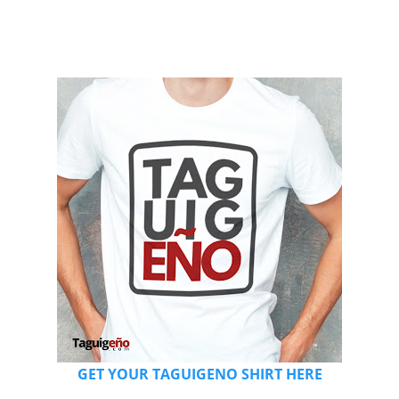
GET YOUR TAGUIGENO SHIRT HERE