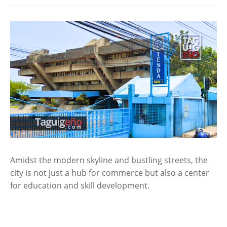
Amidst the modern skyline and bustling streets, the
city is not just a hub for commerce but also a center
for education and skill development.