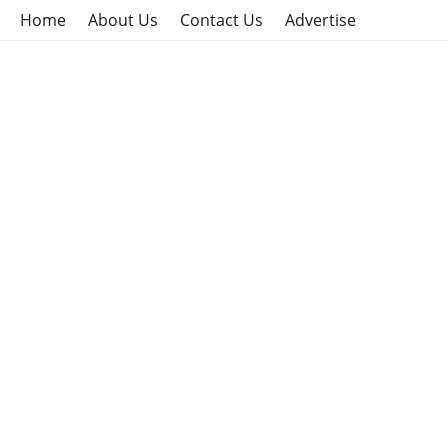
Home
About Us
Contact Us
Advertise