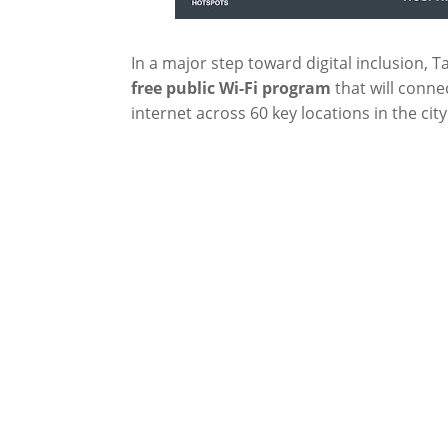
In a major step toward digital inclusion, Ta
free
public Wi-Fi program
that will conne
internet across 60 key locations in the city