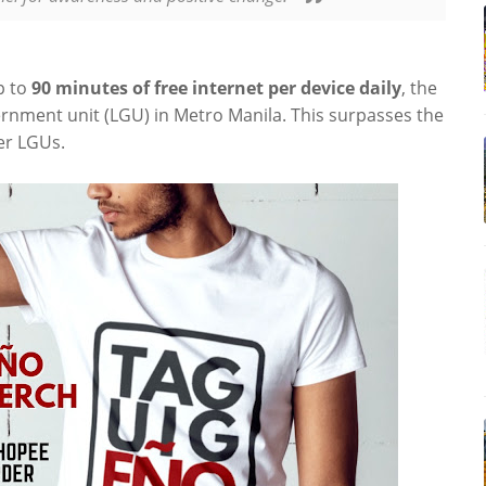
p to
90
minutes of free internet per device daily
, the
ernment unit (LGU) in Metro Manila. This surpasses the
er LGUs.