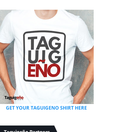
GET YOUR TAGUIGENO SHIRT HERE
Taguigeño Partners