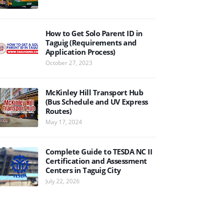
How to Get Solo Parent ID in
Taguig (Requirements and
Application Process)
October 27, 2023
McKinley Hill Transport Hub
(Bus Schedule and UV Express
Routes)
May 17, 2024
Complete Guide to TESDA NC II
Certification and Assessment
Centers in Taguig City
July 22, 2026