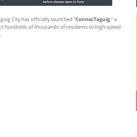
guig City has officially launched "
ConnecTaguig
," a
ct hundreds of thousands of residents to high-speed
.