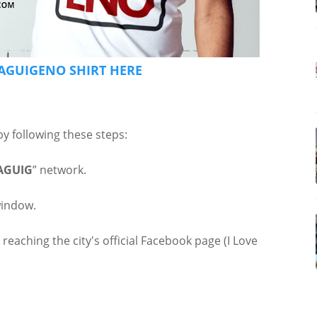
AGUIGENO SHIRT HERE
by following these steps:
AGUIG
” network.
window.
 reaching the city's official Facebook page (I Love