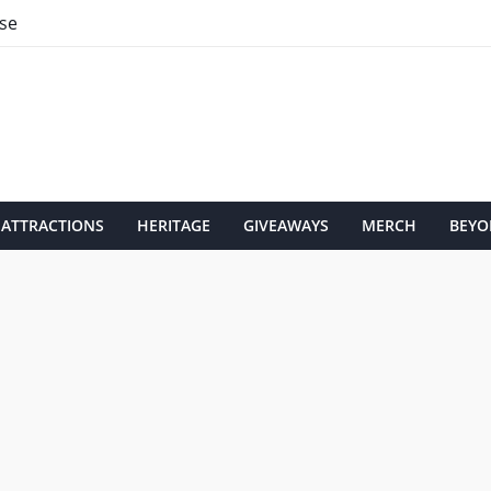
se
ATTRACTIONS
HERITAGE
GIVEAWAYS
MERCH
BEYO