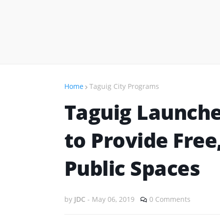
Home
Taguig City Programs
Taguig Launch
to Provide Free
Public Spaces
by
JDC
-
May 06, 2019
0 Comments