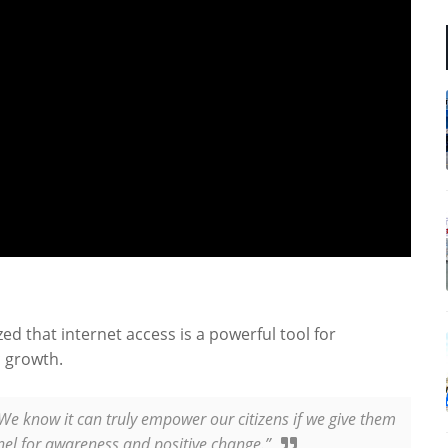
d that internet access is a powerful tool for
 growth.
 We know it can truly empower our citizens if we give them
nnel for awareness and positive change.”