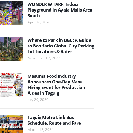
WONDER WHARF: Indoor
Playground in Ayala Malls Arca
South
April 26, 2026
Where to Park in BGC: A Guide
to Bonifacio Global City Parking
Lot Locations & Rates
November 07, 2023
Masuma Food Industry
Announces One-Day Mass
Hiring Event for Production
Aides in Taguig
July 20, 2026
Taguig Metro Link Bus
Schedule, Route and Fare
March 12, 2024