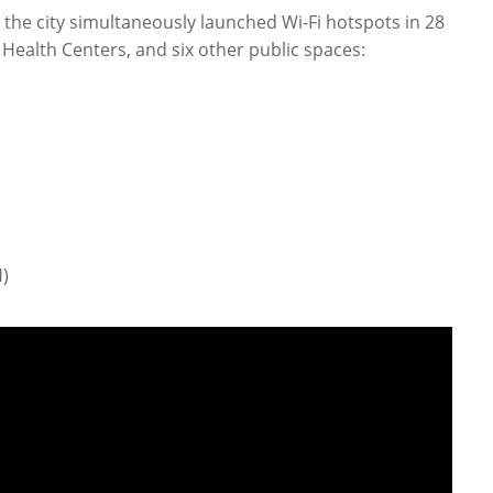
 the city simultaneously launched Wi-Fi hotspots in 28
 Health Centers, and six other public spaces:
)