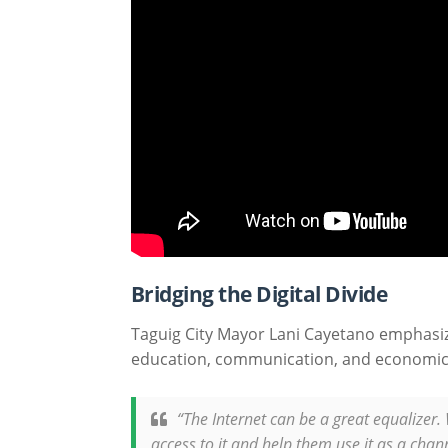
Bridging the Digital Divide
Taguig City Mayor Lani Cayetano emphasize
education, communication, and economic
“The Internet can be a great equalizer.
access to it and help them use it as a cha