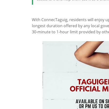
With ConnecTaguig, residents will enjoy u
longest duration offered by any local gov
30-minute to 1-hour limit provided by oth