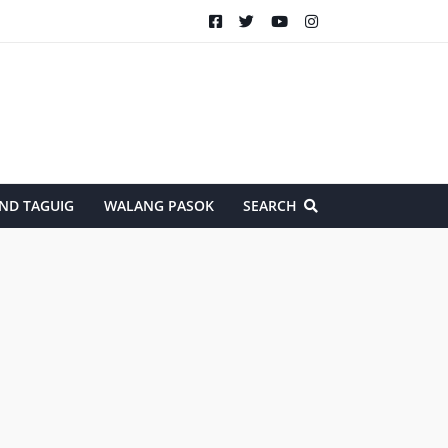
ND TAGUIG
WALANG PASOK
SEARCH