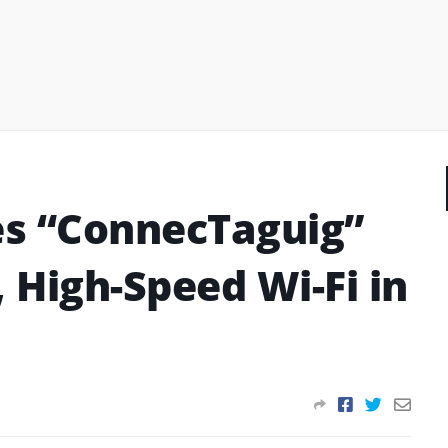
es “ConnecTaguig”
, High-Speed Wi-Fi in