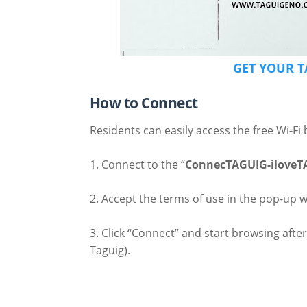
GET YOUR T
How to Connect
Residents can easily access the free Wi-Fi 
1. Connect to the “
ConnecTAGUIG-iloveT
2. Accept the terms of use in the pop-up 
3. Click “Connect” and start browsing after
Taguig).