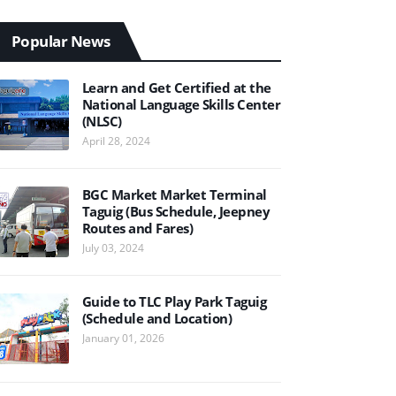
Popular News
Learn and Get Certified at the
National Language Skills Center
(NLSC)
April 28, 2024
BGC Market Market Terminal
Taguig (Bus Schedule, Jeepney
Routes and Fares)
July 03, 2024
Guide to TLC Play Park Taguig
(Schedule and Location)
January 01, 2026