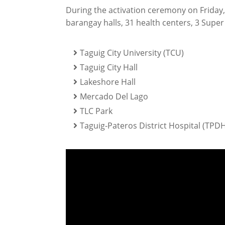
During the activation ceremony on Friday,
barangay halls, 31 health centers, 3 Super
Taguig City University (TCU)
Taguig City Hall
Lakeshore Hall
Mercado Del Lago
TLC Park
Taguig-Pateros District Hospital (TPDH