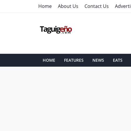
Home
About Us
Contact Us
Adverti
HOME
FEATURES
NEWS
EATS