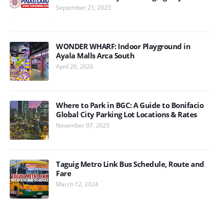
September 21, 2023
WONDER WHARF: Indoor Playground in
Ayala Malls Arca South
April 26, 2026
Where to Park in BGC: A Guide to Bonifacio
Global City Parking Lot Locations & Rates
November 07, 2023
Taguig Metro Link Bus Schedule, Route and
Fare
March 12, 2024