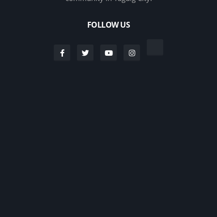
FOLLOW US