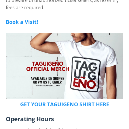
to beware of unauthorized ticket sellers, as no entry
fees are required.
Book a Visit!
GET YOUR TAGUIGENO SHIRT HERE
Operating Hours