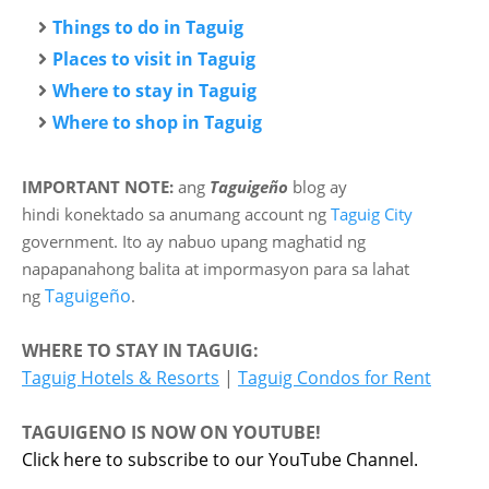
Things to do in Taguig
Places to visit in Taguig
Where to stay in Taguig
Where to shop in Taguig
IMPORTANT NOTE:
ang
Taguigeño
blog ay
hindi
konektado sa anumang account ng
Taguig City
government. Ito ay nabuo upang maghatid ng
napapanahong balita at impormasyon para sa lahat
Taguigeño
ng
.
WHERE TO STAY IN TAGUIG:
Taguig Hotels & Resorts
|
Taguig Condos for Rent
TAGUIGENO IS NOW ON YOUTUBE!
Click here to subscribe to our YouTube Channel.