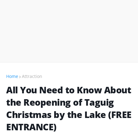
Home
Attraction
All You Need to Know About
the Reopening of Taguig
Christmas by the Lake (FREE
ENTRANCE)