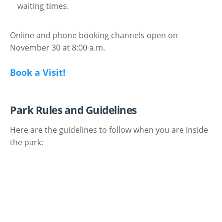
waiting times.
Online and phone booking channels open on
November 30 at 8:00 a.m.
Book a Visit!
Park Rules and Guidelines
Here are the guidelines to follow when you are inside
the park: