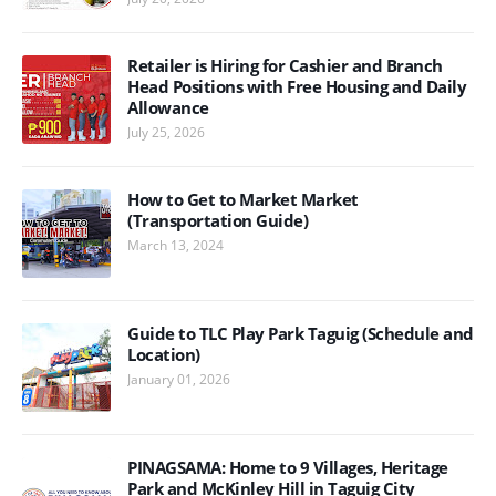
Retailer is Hiring for Cashier and Branch
Head Positions with Free Housing and Daily
Allowance
July 25, 2026
How to Get to Market Market
(Transportation Guide)
March 13, 2024
Guide to TLC Play Park Taguig (Schedule and
Location)
January 01, 2026
PINAGSAMA: Home to 9 Villages, Heritage
Park and McKinley Hill in Taguig City