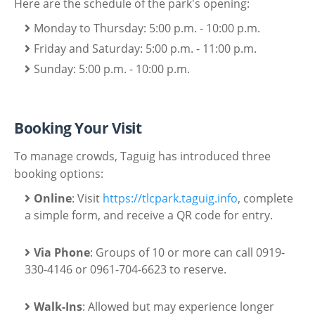
Here are the schedule of the park's opening:
Monday to Thursday: 5:00 p.m. - 10:00 p.m.
Friday and Saturday: 5:00 p.m. - 11:00 p.m.
Sunday: 5:00 p.m. - 10:00 p.m.
Booking Your Visit
To manage crowds, Taguig has introduced three
booking options:
Online
: Visit
https://tlcpark.taguig.info
, complete
a simple form, and receive a QR code for entry.
Via Phone
: Groups of 10 or more can call 0919-
330-4146 or 0961-704-6623 to reserve.
Walk-Ins
: Allowed but may experience longer