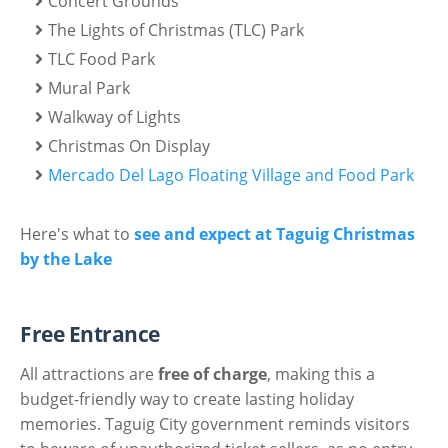
Concert Grounds
The Lights of Christmas (TLC) Park
TLC Food Park
Mural Park
Walkway of Lights
Christmas On Display
Mercado Del Lago Floating Village and Food Park
Here's what to
see and expect at Taguig Christmas
by the Lake
Free Entrance
All attractions are
free of charge
, making this a
budget-friendly way to create lasting holiday
memories. Taguig City government reminds visitors