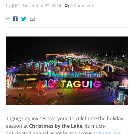
by
JDC
-
November 29, 2024
0 Comments
Taguig City invites everyone to celebrate the holiday
season at
Christmas by the Lake
, its much-
anticipated annual event by the scenic
Laguna Lake
.