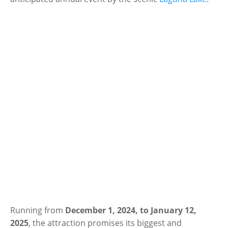
Running from
December 1, 2024, to January 12,
2025
, the attraction promises its biggest and