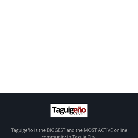
Taguigeño is the BIGGEST and the MOST ACTIVE online
community in Taguig City.