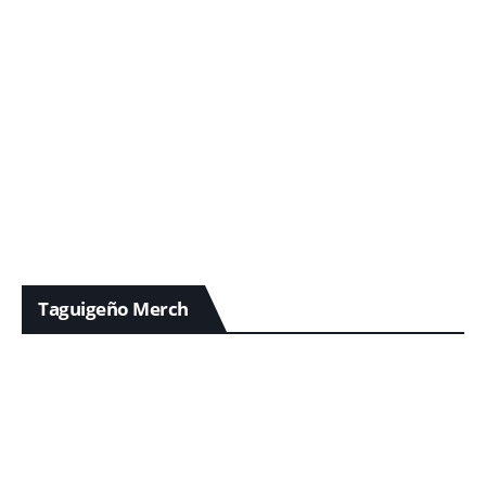
Taguigeño Merch