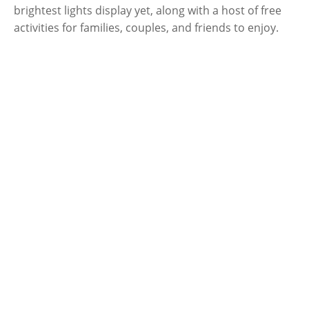
brightest lights display yet, along with a host of free
activities for families, couples, and friends to enjoy.