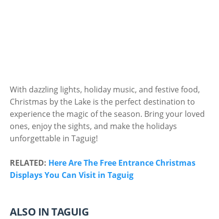
With dazzling lights, holiday music, and festive food,
Christmas by the Lake is the perfect destination to
experience the magic of the season. Bring your loved
ones, enjoy the sights, and make the holidays
unforgettable in Taguig!
RELATED:
Here Are The Free Entrance Christmas
Displays You Can Visit in Taguig
ALSO IN TAGUIG