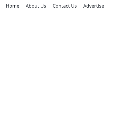
Home
About Us
Contact Us
Advertise