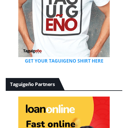
GET YOUR TAGUIGENO SHIRT HERE
Taguigeño Partners