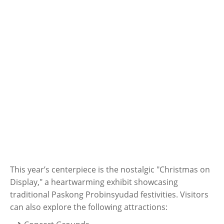
This year’s centerpiece is the nostalgic "Christmas on
Display," a heartwarming exhibit showcasing
traditional Paskong Probinsyudad festivities. Visitors
can also explore the following attractions: