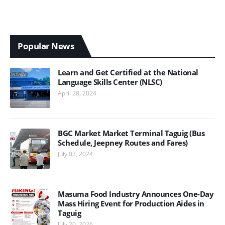
Popular News
Learn and Get Certified at the National
Language Skills Center (NLSC)
April 28, 2024
BGC Market Market Terminal Taguig (Bus
Schedule, Jeepney Routes and Fares)
July 03, 2024
Masuma Food Industry Announces One-Day
Mass Hiring Event for Production Aides in
Taguig
July 20, 2026