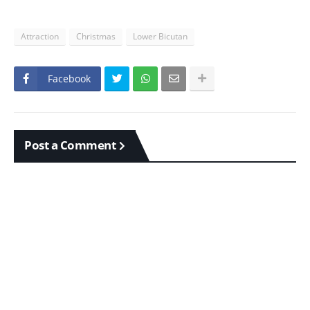
Attraction
Christmas
Lower Bicutan
Facebook
Post a Comment